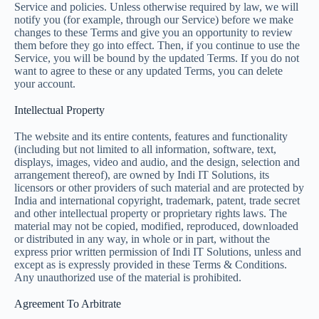
Service and policies. Unless otherwise required by law, we will
notify you (for example, through our Service) before we make
changes to these Terms and give you an opportunity to review
them before they go into effect. Then, if you continue to use the
Service, you will be bound by the updated Terms. If you do not
want to agree to these or any updated Terms, you can delete
your account.
Intellectual Property
The website and its entire contents, features and functionality
(including but not limited to all information, software, text,
displays, images, video and audio, and the design, selection and
arrangement thereof), are owned by Indi IT Solutions, its
licensors or other providers of such material and are protected by
India and international copyright, trademark, patent, trade secret
and other intellectual property or proprietary rights laws. The
material may not be copied, modified, reproduced, downloaded
or distributed in any way, in whole or in part, without the
express prior written permission of Indi IT Solutions, unless and
except as is expressly provided in these Terms & Conditions.
Any unauthorized use of the material is prohibited.
Agreement To Arbitrate