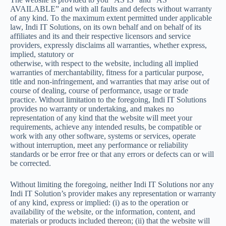
AVAILABLE” and with all faults and defects without warranty
of any kind. To the maximum extent permitted under applicable
law, Indi IT Solutions, on its own behalf and on behalf of its
affiliates and its and their respective licensors and service
providers, expressly disclaims all warranties, whether express,
implied, statutory or
otherwise, with respect to the website, including all implied
warranties of merchantability, fitness for a particular purpose,
title and non-infringement, and warranties that may arise out of
course of dealing, course of performance, usage or trade
practice. Without limitation to the foregoing, Indi IT Solutions
provides no warranty or undertaking, and makes no
representation of any kind that the website will meet your
requirements, achieve any intended results, be compatible or
work with any other software, systems or services, operate
without interruption, meet any performance or reliability
standards or be error free or that any errors or defects can or will
be corrected.
Without limiting the foregoing, neither Indi IT Solutions nor any
Indi IT Solution’s provider makes any representation or warranty
of any kind, express or implied: (i) as to the operation or
availability of the website, or the information, content, and
materials or products included thereon; (ii) that the website will