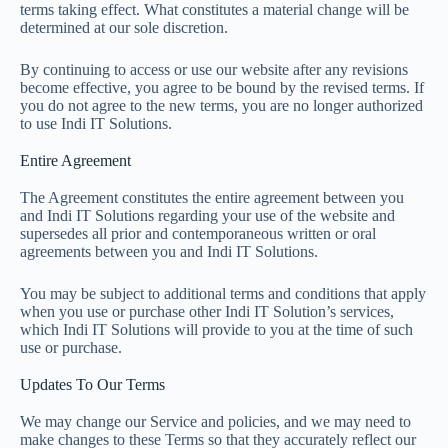
terms taking effect. What constitutes a material change will be
determined at our sole discretion.
By continuing to access or use our website after any revisions
become effective, you agree to be bound by the revised terms. If
you do not agree to the new terms, you are no longer authorized
to use Indi IT Solutions.
Entire Agreement
The Agreement constitutes the entire agreement between you
and Indi IT Solutions regarding your use of the website and
supersedes all prior and contemporaneous written or oral
agreements between you and Indi IT Solutions.
You may be subject to additional terms and conditions that apply
when you use or purchase other Indi IT Solution’s services,
which Indi IT Solutions will provide to you at the time of such
use or purchase.
Updates To Our Terms
We may change our Service and policies, and we may need to
make changes to these Terms so that they accurately reflect our