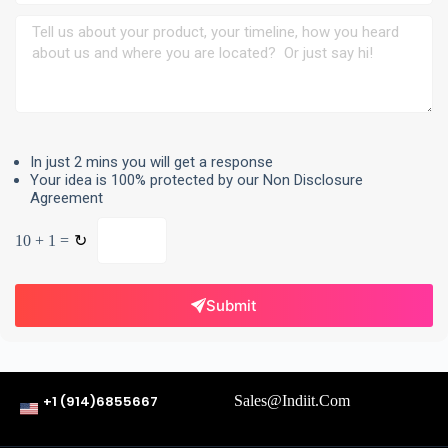
In just 2 mins you will get a response
Your idea is 100% protected by our Non Disclosure
Agreement
10 + 1 =
↻
Submit
+1 (914)6855667
Sales@indiit.com