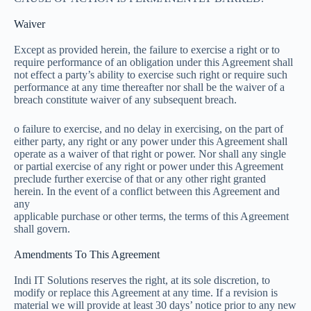
Waiver
Except as provided herein, the failure to exercise a right or to
require performance of an obligation under this Agreement shall
not effect a party’s ability to exercise such right or require such
performance at any time thereafter nor shall be the waiver of a
breach constitute waiver of any subsequent breach.
o failure to exercise, and no delay in exercising, on the part of
either party, any right or any power under this Agreement shall
operate as a waiver of that right or power. Nor shall any single
or partial exercise of any right or power under this Agreement
preclude further exercise of that or any other right granted
herein. In the event of a conflict between this Agreement and
any
applicable purchase or other terms, the terms of this Agreement
shall govern.
Amendments To This Agreement
Indi IT Solutions reserves the right, at its sole discretion, to
modify or replace this Agreement at any time. If a revision is
material we will provide at least 30 days’ notice prior to any new