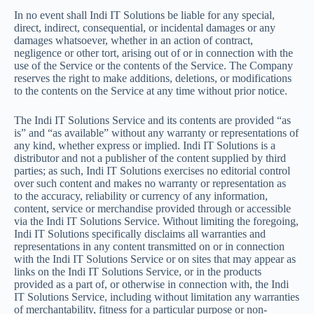
In no event shall Indi IT Solutions be liable for any special,
direct, indirect, consequential, or incidental damages or any
damages whatsoever, whether in an action of contract,
negligence or other tort, arising out of or in connection with the
use of the Service or the contents of the Service. The Company
reserves the right to make additions, deletions, or modifications
to the contents on the Service at any time without prior notice.
The Indi IT Solutions Service and its contents are provided “as
is” and “as available” without any warranty or representations of
any kind, whether express or implied. Indi IT Solutions is a
distributor and not a publisher of the content supplied by third
parties; as such, Indi IT Solutions exercises no editorial control
over such content and makes no warranty or representation as
to the accuracy, reliability or currency of any information,
content, service or merchandise provided through or accessible
via the Indi IT Solutions Service. Without limiting the foregoing,
Indi IT Solutions specifically disclaims all warranties and
representations in any content transmitted on or in connection
with the Indi IT Solutions Service or on sites that may appear as
links on the Indi IT Solutions Service, or in the products
provided as a part of, or otherwise in connection with, the Indi
IT Solutions Service, including without limitation any warranties
of merchantability, fitness for a particular purpose or non-