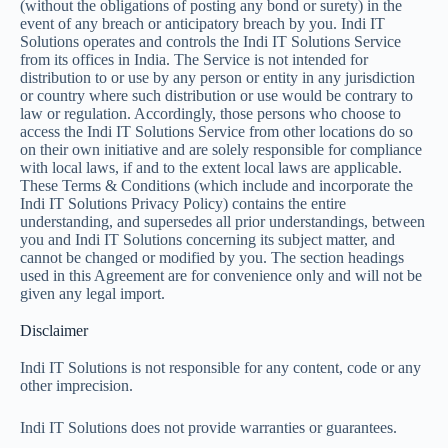
(without the obligations of posting any bond or surety) in the
event of any breach or anticipatory breach by you. Indi IT
Solutions operates and controls the Indi IT Solutions Service
from its offices in India. The Service is not intended for
distribution to or use by any person or entity in any jurisdiction
or country where such distribution or use would be contrary to
law or regulation. Accordingly, those persons who choose to
access the Indi IT Solutions Service from other locations do so
on their own initiative and are solely responsible for compliance
with local laws, if and to the extent local laws are applicable.
These Terms & Conditions (which include and incorporate the
Indi IT Solutions Privacy Policy) contains the entire
understanding, and supersedes all prior understandings, between
you and Indi IT Solutions concerning its subject matter, and
cannot be changed or modified by you. The section headings
used in this Agreement are for convenience only and will not be
given any legal import.
Disclaimer
Indi IT Solutions is not responsible for any content, code or any
other imprecision.
Indi IT Solutions does not provide warranties or guarantees.