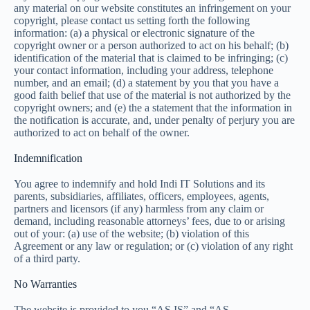
any material on our website constitutes an infringement on your
copyright, please contact us setting forth the following
information: (a) a physical or electronic signature of the
copyright owner or a person authorized to act on his behalf; (b)
identification of the material that is claimed to be infringing; (c)
your contact information, including your address, telephone
number, and an email; (d) a statement by you that you have a
good faith belief that use of the material is not authorized by the
copyright owners; and (e) the a statement that the information in
the notification is accurate, and, under penalty of perjury you are
authorized to act on behalf of the owner.
Indemnification
You agree to indemnify and hold Indi IT Solutions and its
parents, subsidiaries, affiliates, officers, employees, agents,
partners and licensors (if any) harmless from any claim or
demand, including reasonable attorneys’ fees, due to or arising
out of your: (a) use of the website; (b) violation of this
Agreement or any law or regulation; or (c) violation of any right
of a third party.
No Warranties
The website is provided to you “AS IS” and “AS