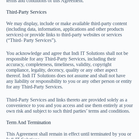
terms and conditions of this Agreement.
Third-Party Services
We may display, include or make available third-party content
(including data, information, applications and other products
services) or provide links to third-party websites or services
(“Third- Party Services”).
You acknowledge and agree that Indi IT Solutions shall not be
responsible for any Third-Party Services, including their
accuracy, completeness, timeliness, validity, copyright
compliance, legality, decency, quality or any other aspect
thereof. Indi IT Solutions does not assume and shall not have
any liability or responsibility to you or any other person or entity
for any Third-Party Services.
Third-Party Services and links thereto are provided solely as a
convenience to you and you access and use them entirely at your
own risk and subject to such third parties’ terms and conditions.
Term And Termination
This Agreement shall remain in effect until terminated by you or