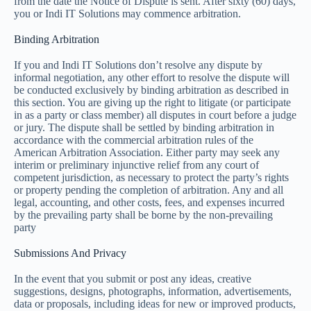
from the date the Notice of Dispute is sent. After sixty (60) days,
you or Indi IT Solutions may commence arbitration.
Binding Arbitration
If you and Indi IT Solutions don’t resolve any dispute by
informal negotiation, any other effort to resolve the dispute will
be conducted exclusively by binding arbitration as described in
this section. You are giving up the right to litigate (or participate
in as a party or class member) all disputes in court before a judge
or jury. The dispute shall be settled by binding arbitration in
accordance with the commercial arbitration rules of the
American Arbitration Association. Either party may seek any
interim or preliminary injunctive relief from any court of
competent jurisdiction, as necessary to protect the party’s rights
or property pending the completion of arbitration. Any and all
legal, accounting, and other costs, fees, and expenses incurred
by the prevailing party shall be borne by the non-prevailing
party
Submissions And Privacy
In the event that you submit or post any ideas, creative
suggestions, designs, photographs, information, advertisements,
data or proposals, including ideas for new or improved products,