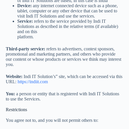
of Indi IT Solutions are based, in this case is India
Device:
any internet connected device such as a phone,
tablet, computer or any other device that can be used to
visit Indi IT Solutions and use the services.
Service:
refers to the service provided by Indi IT
Solutions as described in the relative terms (if available)
and on this
platform.
Third-party service:
refers to advertisers, contest sponsors,
promotional and marketing partners, and others who provide
our content or whose products or services we think may interest
you.
Website:
Indi IT Solution’s” site, which can be accessed via this
URL:
https://indiit.com
You:
a person or entity that is registered with Indi IT Solutions
to use the Services.
Restrictions
You agree not to, and you will not permit others to: