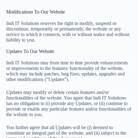
Modifications To Our Website
Indi IT Solutions reserves the right to modify, suspend or
discontinue, temporarily or permanently, the website or any
service to which it connects, with or without notice and without
liability to you.
Updates To Our Website
Indi IT Solutions may from time to time provide enhancements
or improvements to the features/ functionality of the website,
which may include patches, bug fixes, updates, upgrades and
other modifications (“Updates”).
Updates may modify or delete certain features and/or
functionalities of the website. You agree that Indi IT Solutions
has no obligation to (i) provide any Updates, or (ii) continue to
provide or enable any particular features and/or functionalities of
the website to you.
You further agree that all Updates will be (i) deemed to
constitute an integral part of the website, and (ii) subject to the