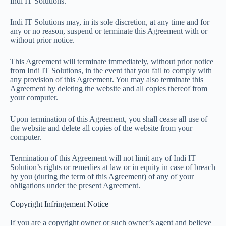
Indi IT Solutions.
Indi IT Solutions may, in its sole discretion, at any time and for
any or no reason, suspend or terminate this Agreement with or
without prior notice.
This Agreement will terminate immediately, without prior notice
from Indi IT Solutions, in the event that you fail to comply with
any provision of this Agreement. You may also terminate this
Agreement by deleting the website and all copies thereof from
your computer.
Upon termination of this Agreement, you shall cease all use of
the website and delete all copies of the website from your
computer.
Termination of this Agreement will not limit any of Indi IT
Solution’s rights or remedies at law or in equity in case of breach
by you (during the term of this Agreement) of any of your
obligations under the present Agreement.
Copyright Infringement Notice
If you are a copyright owner or such owner’s agent and believe