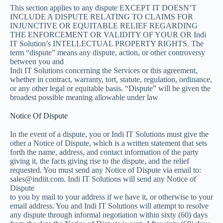
This section applies to any dispute EXCEPT IT DOESN’T
INCLUDE A DISPUTE RELATING TO CLAIMS FOR
INJUNCTIVE OR EQUITABLE RELIEF REGARDING
THE ENFORCEMENT OR VALIDITY OF YOUR OR Indi
IT Solution’s INTELLECTUAL PROPERTY RIGHTS. The
term “dispute” means any dispute, action, or other controversy
between you and
Indi IT Solutions concerning the Services or this agreement,
whether in contract, warranty, tort, statute, regulation, ordinance,
or any other legal or equitable basis. “Dispute” will be given the
broadest possible meaning allowable under law
Notice Of Dispute
In the event of a dispute, you or Indi IT Solutions must give the
other a Notice of Dispute, which is a written statement that sets
forth the name, address, and contact information of the party
giving it, the facts giving rise to the dispute, and the relief
requested. You must send any Notice of Dispute via email to:
sales@indiit.com. Indi IT Solutions will send any Notice of
Dispute
to you by mail to your address if we have it, or otherwise to your
email address. You and Indi IT Solutions will attempt to resolve
any dispute through informal negotiation within sixty (60) days