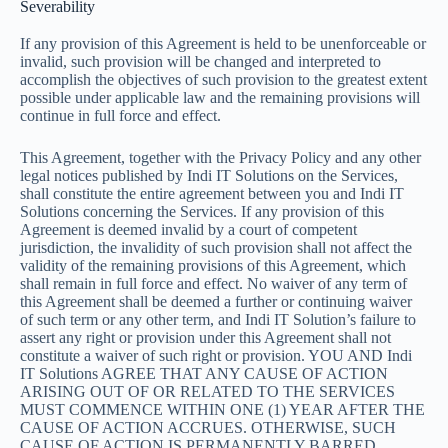
Severability
If any provision of this Agreement is held to be unenforceable or
invalid, such provision will be changed and interpreted to
accomplish the objectives of such provision to the greatest extent
possible under applicable law and the remaining provisions will
continue in full force and effect.
This Agreement, together with the Privacy Policy and any other
legal notices published by Indi IT Solutions on the Services,
shall constitute the entire agreement between you and Indi IT
Solutions concerning the Services. If any provision of this
Agreement is deemed invalid by a court of competent
jurisdiction, the invalidity of such provision shall not affect the
validity of the remaining provisions of this Agreement, which
shall remain in full force and effect. No waiver of any term of
this Agreement shall be deemed a further or continuing waiver
of such term or any other term, and Indi IT Solution’s failure to
assert any right or provision under this Agreement shall not
constitute a waiver of such right or provision. YOU AND Indi
IT Solutions AGREE THAT ANY CAUSE OF ACTION
ARISING OUT OF OR RELATED TO THE SERVICES
MUST COMMENCE WITHIN ONE (1) YEAR AFTER THE
CAUSE OF ACTION ACCRUES. OTHERWISE, SUCH
CAUSE OF ACTION IS PERMANENTLY BARRED.