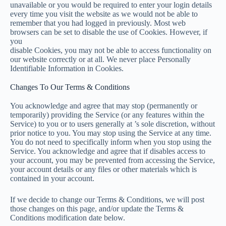
unavailable or you would be required to enter your login details
every time you visit the website as we would not be able to
remember that you had logged in previously. Most web
browsers can be set to disable the use of Cookies. However, if
you
disable Cookies, you may not be able to access functionality on
our website correctly or at all. We never place Personally
Identifiable Information in Cookies.
Changes To Our Terms & Conditions
You acknowledge and agree that may stop (permanently or
temporarily) providing the Service (or any features within the
Service) to you or to users generally at ’s sole discretion, without
prior notice to you. You may stop using the Service at any time.
You do not need to specifically inform when you stop using the
Service. You acknowledge and agree that if disables access to
your account, you may be prevented from accessing the Service,
your account details or any files or other materials which is
contained in your account.
If we decide to change our Terms & Conditions, we will post
those changes on this page, and/or update the Terms &
Conditions modification date below.