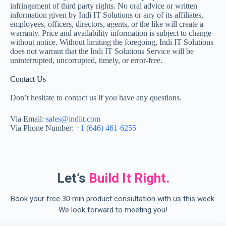
infringement of third party rights. No oral advice or written
information given by Indi IT Solutions or any of its affiliates,
employees, officers, directors, agents, or the like will create a
warranty. Price and availability information is subject to change
without notice. Without limiting the foregoing, Indi IT Solutions
does not warrant that the Indi IT Solutions Service will be
uninterrupted, uncorrupted, timely, or error-free.
Contact Us
Don’t hesitate to contact us if you have any questions.
Via Email:
sales@indiit.com
Via Phone Number:
+1 (646) 461-6255
Let’s
Build It Right.
Book your free 30 min product consultation with us this week.
We look forward to meeting you!