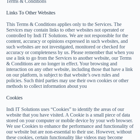
Terms & Conditions
Links To Other Websites
This Terms & Conditions applies only to the Services. The
Services may contain links to other websites not operated or
controlled by Indi IT Solutions. We are not responsible for the
content, accuracy or opinions expressed in such websites, and
such websites are not investigated, monitored or checked for
accuracy or completeness by us. Please remember that when you
use a link to go from the Services to another website, our Terms
& Conditions are no longer in effect. Your browsing and
interaction on any other website, including those that have a link
on our platform, is subject to that website’s own rules and
policies. Such third parties may use their own cookies or other
methods to collect information about you
Cookies
Indi IT Solutions uses “Cookies” to identify the areas of our
website that you have visited. A Cookie is a small piece of data
stored on your computer or mobile device by your web browser.
We use Cookies to enhance the performance and functionality of
our website but are non-essential to their use. However, without
these cookies, certain functionality like videos may become