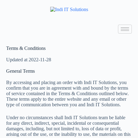
Terms & Conditions
Updated at 2022-11-28
General Terms
By accessing and placing an order with Indi IT Solutions, you
confirm that you are in agreement with and bound by the terms
of service contained in the Terms & Conditions outlined below.
These terms apply to the entire website and any email or other
type of communication between you and Indi IT Solutions.
Under no circumstances shall Indi IT Solutions team be liable
for any direct, indirect, special, incidental or consequential
damages, including, but not limited to, loss of data or profit,
arising out of the use, or the inability to use, the materials on this