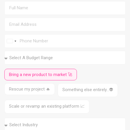
I
n
d
i
a
+
9
Bring a new product to market 🚀
1
Rescue my project 🔥
Something else entirely…👽
Scale or revamp an existing platform 📈