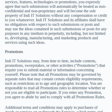
services, features, technologies or promotions, you expressly
agree that such submissions will automatically be treated as non-
confidential and non-proprietary and will become the sole
property of Indi IT Solutions without any compensation or credit
to you whatsoever. Indi IT Solutions and its affiliates shall have
no obligations with respect to such submissions or posts and
may use the ideas contained in such submissions or posts for any
purposes in any medium in perpetuity, including, but not limited
to, developing, manufacturing, and marketing products and
services using such ideas.
Promotions
Indi IT Solutions may, from time to time, include contests,
promotions, sweepstakes, or other activities (“Promotions”) that
require you to submit material or information concerning
yourself. Please note that all Promotions may be governed by
separate rules that may contain certain eligibility requirements,
such as restrictions as to age and geographic location. You are
responsible to read all Promotions rules to determine whether or
not you are eligible to participate. If you enter any Promotion,
you agree to abide by and to comply with all Promotions Rules.
Additional terms and conditions may apply to purchases of
goods or services on or through the Services, which terms and