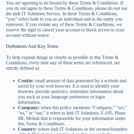
You are agreeing to be bound by these Terms & Conditions. If
you do not agree to these Terms & Conditions, please do not use
the Indi IT Solutions Service. In these Terms & Conditions,
“you” refers both to you as an individual and to the entity you
represent. If you violate any of these Terms & Conditions, we
reserve the right to cancel your account or block access to your
account without notice.
Definitions And Key Terms
To help explain things as clearly as possible in this Terms &
Conditions, every time any of these terms are referenced, are
strictly defined as:
Cookie:
small amount of data generated by a website and
saved by your web browser. It is used to identify your
browser, provide analytics, remember information about
you such as your language preference or login
information.
Company:
when this policy mentions “Company,” “we,”
“us,” or “our,” it refers to Indi IT Solutions, F-195, Phase
8B, Mohali that is responsible for your information under
this Terms & Conditions.
Country:
where Indi IT Solutions or the owners/founders