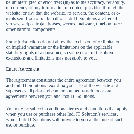
be uninterrupted or error-free; (iii) as to the accuracy, reliability,
or currency of any information or content provided through the
website; or (iv) that the website, its servers, the content, or e-
mails sent from or on behalf of Indi IT Solutions are free of
viruses, scripts, trojan horses, worms, malware, timebombs or
other harmful components.
Some jurisdictions do not allow the exclusion of or limitations
on implied warranties or the limitations on the applicable
statutory rights of a consumer, so some or all of the above
exclusions and limitations may not apply to you.
Entire Agreement
The Agreement constitutes the entire agreement between you
and Indi IT Solutions regarding your use of the website and
supersedes all prior and contemporaneous written or oral
agreements between you and Indi IT Solutions.
You may be subject to additional terms and conditions that apply
when you use or purchase other Indi IT Solution’s services,
which Indi IT Solutions will provide to you at the time of such
use or purchase.