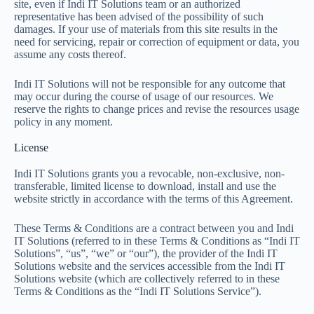
site, even if Indi IT Solutions team or an authorized
representative has been advised of the possibility of such
damages. If your use of materials from this site results in the
need for servicing, repair or correction of equipment or data, you
assume any costs thereof.
Indi IT Solutions will not be responsible for any outcome that
may occur during the course of usage of our resources. We
reserve the rights to change prices and revise the resources usage
policy in any moment.
License
Indi IT Solutions grants you a revocable, non-exclusive, non-
transferable, limited license to download, install and use the
website strictly in accordance with the terms of this Agreement.
These Terms & Conditions are a contract between you and Indi
IT Solutions (referred to in these Terms & Conditions as “Indi IT
Solutions”, “us”, “we” or “our”), the provider of the Indi IT
Solutions website and the services accessible from the Indi IT
Solutions website (which are collectively referred to in these
Terms & Conditions as the “Indi IT Solutions Service”).