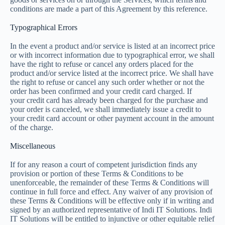
conditions are made a part of this Agreement by this reference.
Typographical Errors
In the event a product and/or service is listed at an incorrect price
or with incorrect information due to typographical error, we shall
have the right to refuse or cancel any orders placed for the
product and/or service listed at the incorrect price. We shall have
the right to refuse or cancel any such order whether or not the
order has been confirmed and your credit card charged. If
your credit card has already been charged for the purchase and
your order is canceled, we shall immediately issue a credit to
your credit card account or other payment account in the amount
of the charge.
Miscellaneous
If for any reason a court of competent jurisdiction finds any
provision or portion of these Terms & Conditions to be
unenforceable, the remainder of these Terms & Conditions will
continue in full force and effect. Any waiver of any provision of
these Terms & Conditions will be effective only if in writing and
signed by an authorized representative of Indi IT Solutions. Indi
IT Solutions will be entitled to injunctive or other equitable relief