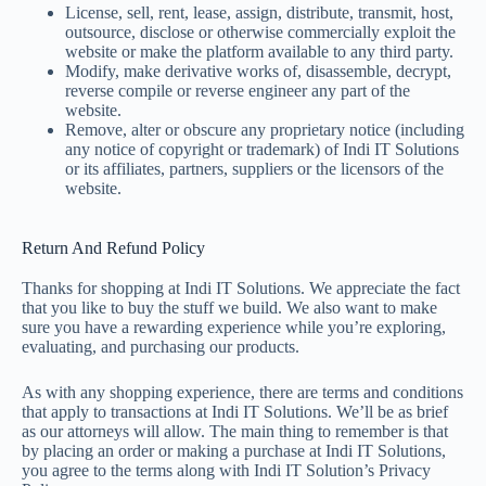
License, sell, rent, lease, assign, distribute, transmit, host,
outsource, disclose or otherwise commercially exploit the
website or make the platform available to any third party.
Modify, make derivative works of, disassemble, decrypt,
reverse compile or reverse engineer any part of the
website.
Remove, alter or obscure any proprietary notice (including
any notice of copyright or trademark) of Indi IT Solutions
or its affiliates, partners, suppliers or the licensors of the
website.
Return And Refund Policy
Thanks for shopping at Indi IT Solutions. We appreciate the fact
that you like to buy the stuff we build. We also want to make
sure you have a rewarding experience while you’re exploring,
evaluating, and purchasing our products.
As with any shopping experience, there are terms and conditions
that apply to transactions at Indi IT Solutions. We’ll be as brief
as our attorneys will allow. The main thing to remember is that
by placing an order or making a purchase at Indi IT Solutions,
you agree to the terms along with Indi IT Solution’s Privacy