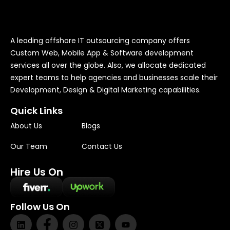
A leading offshore IT outsourcing company offers
Custom Web, Mobile App & Software development
services all over the globe. Also, we allocate dedicated
expert teams to help agencies and businesses scale their
Development, Design & Digital Marketing capabilities.
Quick Links
About Us
Blogs
Our Team
Contact Us
Hire Us On
Follow Us On