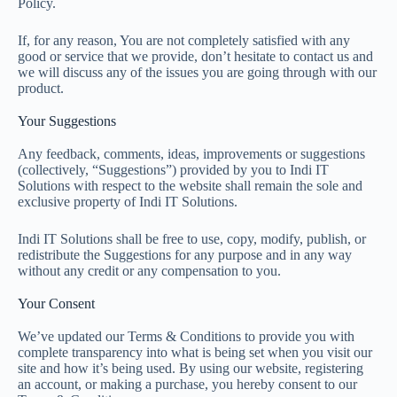
Policy.
If, for any reason, You are not completely satisfied with any
good or service that we provide, don’t hesitate to contact us and
we will discuss any of the issues you are going through with our
product.
Your Suggestions
Any feedback, comments, ideas, improvements or suggestions
(collectively, “Suggestions”) provided by you to Indi IT
Solutions with respect to the website shall remain the sole and
exclusive property of Indi IT Solutions.
Indi IT Solutions shall be free to use, copy, modify, publish, or
redistribute the Suggestions for any purpose and in any way
without any credit or any compensation to you.
Your Consent
We’ve updated our Terms & Conditions to provide you with
complete transparency into what is being set when you visit our
site and how it’s being used. By using our website, registering
an account, or making a purchase, you hereby consent to our