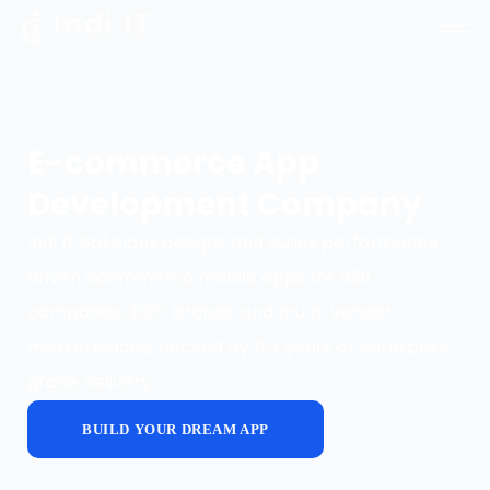
E-commerce App
Development Company
Indi IT Solutions designs and builds performance-
driven ecommerce mobile apps for B2B
companies, D2C brands, and multi-vendor
marketplaces, backed by 12+ years of enterprise-
grade delivery.
BUILD YOUR DREAM APP