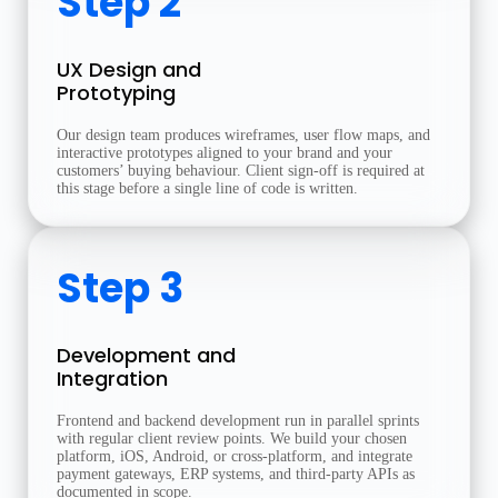
Step 2
UX Design and
Prototyping
Our design team produces wireframes, user flow maps, and
interactive prototypes aligned to your brand and your
customers’ buying behaviour. Client sign-off is required at
this stage before a single line of code is written.
Step 3
Development and
Integration
Frontend and backend development run in parallel sprints
with regular client review points. We build your chosen
platform, iOS, Android, or cross-platform, and integrate
payment gateways, ERP systems, and third-party APIs as
documented in scope.