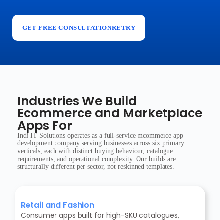
GET FREE CONSULTATIONRETRY
Industries We Build
Ecommerce and Marketplace
Apps For
Indi IT Solutions operates as a full-service mcommerce app
development company serving businesses across six primary
verticals, each with distinct buying behaviour, catalogue
requirements, and operational complexity. Our builds are
structurally different per sector, not reskinned templates.
Retail and Fashion
Consumer apps built for high-SKU catalogues,