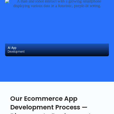
AI App
Development
Our Ecommerce App
Development Process —