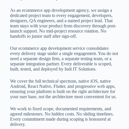
As an ecommerce app development agency, we assign a
dedicated project team to every engagement, developers,
designers, QA engineers, and a named project lead. That
team stays with your product from discovery through post-
launch support. No mid-project resource rotation. No
handoffs to junior staff after sign-off.
Our ecommerce app development service consolidates
every delivery stage under a single engagement. You do not
need a separate design firm, a separate testing team, or a
separate integration partner. Every deliverable is scoped,
built, tested, and deployed by Indi IT Solutions.
We cover the full technical spectrum, native iOS, native
Android, React Native, Flutter, and progressive web apps,
ensuring your platform is built on the right architecture for
your user base, not the architecture most convenient for us.
We work to fixed scope, documented requirements, and
agreed milestones. No hidden costs. No sliding timelines.
Every commitment made during scoping is honoured at
delivery.