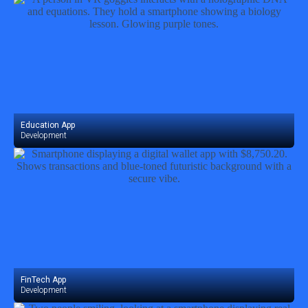
Education App
Development
FinTech App
Development