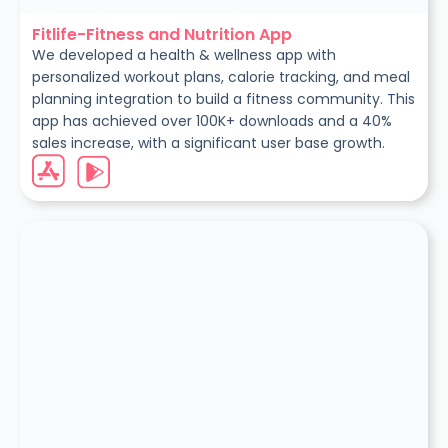
Fitlife-Fitness and Nutrition App
We developed a health & wellness app with
personalized workout plans, calorie tracking, and meal
planning integration to build a fitness community. This
app has achieved over 100K+ downloads and a 40%
sales increase, with a significant user base growth.