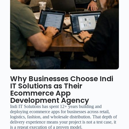
Why Businesses Choose Indi
IT Solutions as Their
Ecommerce App
Development Agency
Indi IT Solutions has spent 12+ years building and
deploying ecommerce apps for businesses across retail,
logistics, fashion, and wholesale distribution. That depth of
delivery experience means your project is not a test case, it
is a repeat execution of a proven model.