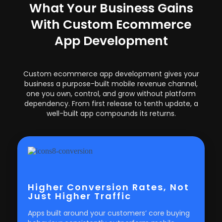
What Your Business Gains
With Custom Ecommerce
App Development
Custom ecommerce app development gives your
business a purpose-built mobile revenue channel,
one you own, control, and grow without platform
dependency. From first release to tenth update, a
well-built app compounds its returns.
Higher Conversion Rates, Not
Just Higher Traffic
Apps built around your customers’ core buying