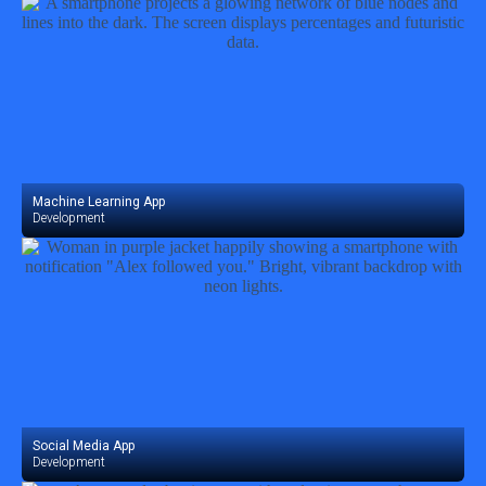
Machine Learning App
Development
Social Media App
Development