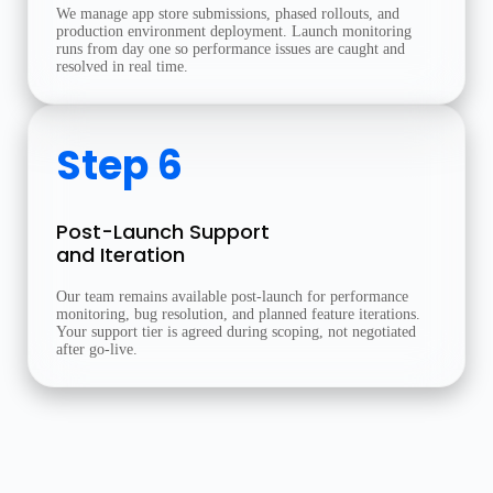
We manage app store submissions, phased rollouts, and
production environment deployment. Launch monitoring
runs from day one so performance issues are caught and
resolved in real time.
Step 6
Post-Launch Support
and Iteration
Our team remains available post-launch for performance
monitoring, bug resolution, and planned feature iterations.
Your support tier is agreed during scoping, not negotiated
after go-live.