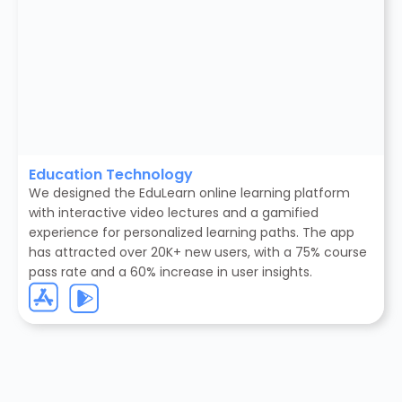
Education Technology
We designed the EduLearn online learning platform
with interactive video lectures and a gamified
experience for personalized learning paths. The app
has attracted over 20K+ new users, with a 75% course
pass rate and a 60% increase in user insights.