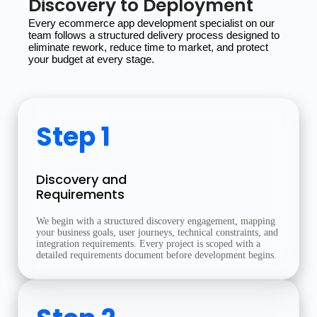
Discovery to Deployment
Every ecommerce app development specialist on our 
team follows a structured delivery process designed to 
eliminate rework, reduce time to market, and protect 
your budget at every stage.
Step 1
Discovery and
Requirements
We begin with a structured discovery engagement, mapping
your business goals, user journeys, technical constraints, and
integration requirements. Every project is scoped with a
detailed requirements document before development begins.