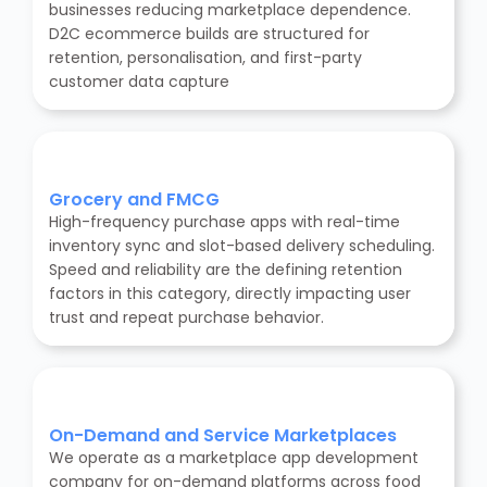
businesses reducing marketplace dependence.
D2C ecommerce builds are structured for
retention, personalisation, and first-party
customer data capture
Grocery and FMCG
High-frequency purchase apps with real-time
inventory sync and slot-based delivery scheduling.
Speed and reliability are the defining retention
factors in this category, directly impacting user
trust and repeat purchase behavior.
On-Demand and Service Marketplaces
We operate as a marketplace app development
company for on-demand platforms across food