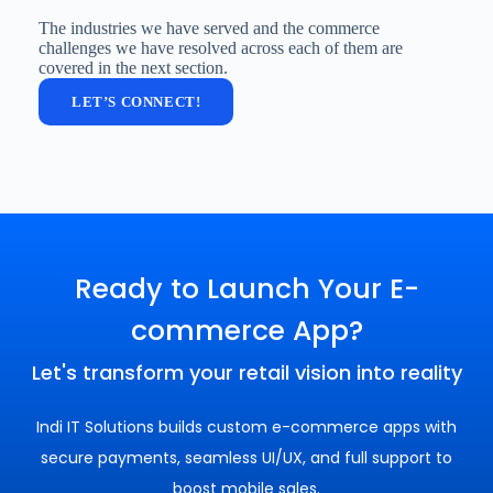
The industries we have served and the commerce
challenges we have resolved across each of them are
covered in the next section.
LET’S CONNECT!
Ready to Launch Your E-
commerce App?
Let's transform your retail vision into reality
Indi IT Solutions builds custom e-commerce apps with
secure payments, seamless UI/UX, and full support to
boost mobile sales.