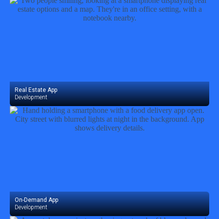
Real Estate App
Development
On-Demand App
Development