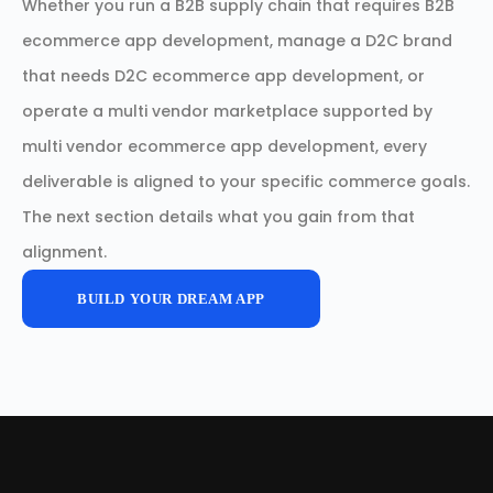
Whether you run a B2B supply chain that requires B2B
ecommerce app development, manage a D2C brand
that needs D2C ecommerce app development, or
operate a multi vendor marketplace supported by
multi vendor ecommerce app development, every
deliverable is aligned to your specific commerce goals.
The next section details what you gain from that
alignment.
BUILD YOUR DREAM APP