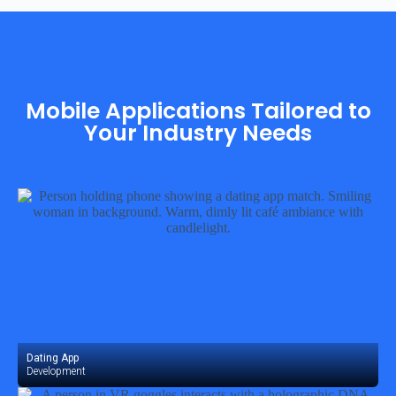
Mobile Applications Tailored to
Your Industry Needs
Dating App
Development