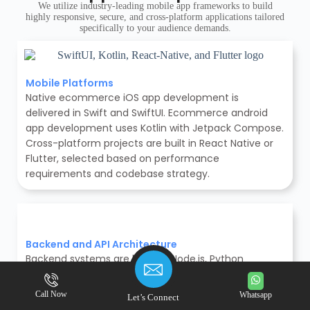
We utilize industry-leading mobile app frameworks to build
highly responsive, secure, and cross-platform applications tailored
specifically to your audience demands.
Mobile Platforms
Native ecommerce iOS app development is
delivered in Swift and SwiftUI. Ecommerce android
app development uses Kotlin with Jetpack Compose.
Cross-platform projects are built in React Native or
Flutter, selected based on performance
requirements and codebase strategy.
Backend and API Architecture
Backend systems are built on Node.js, Python
(Django), Laravel, or Java (Spring Boot), chosen per
project scale and integration requirements for
Call Now
Whatsapp
Let’s Connect
secure backend architecture. APIs are structured as