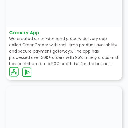
Grocery App
We created an on-demand grocery delivery app
called GreenGrocer with real-time product availability
and secure payment gateways. The app has
processed over 30K+ orders with 95% timely drops and
has contributed to a 50% profit rise for the business.