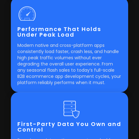
Performance That Holds
Under Peak Load
Modern native and cross-platform apps
consistently load faster, crash less, and handle
high peak traffic volumes without ever
degrading the overall user experience. From
any seasonal flash sales to today’s full-scale
B2B ecommerce app development cycles, your
platform reliably performs when it must.
First-Party Data You Own and
Control