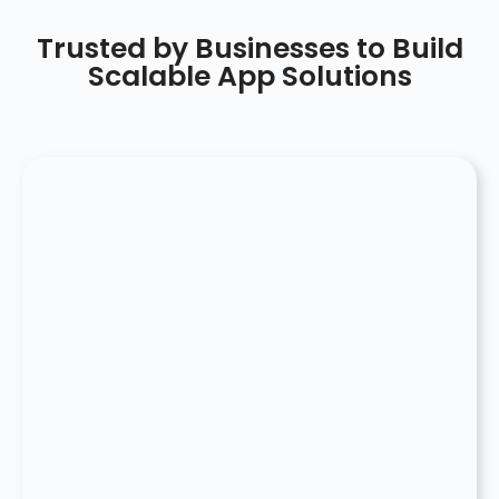
Trusted by Businesses to Build
Scalable App Solutions