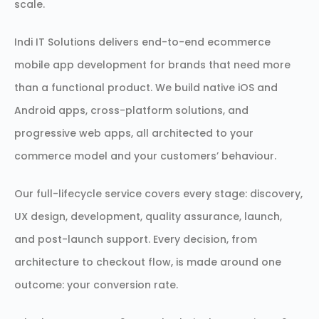
scale.
Indi IT Solutions delivers end-to-end ecommerce
mobile app development for brands that need more
than a functional product. We build native iOS and
Android apps, cross-platform solutions, and
progressive web apps, all architected to your
commerce model and your customers’ behaviour.
Our full-lifecycle service covers every stage: discovery,
UX design, development, quality assurance, launch,
and post-launch support. Every decision, from
architecture to checkout flow, is made around one
outcome: your conversion rate.