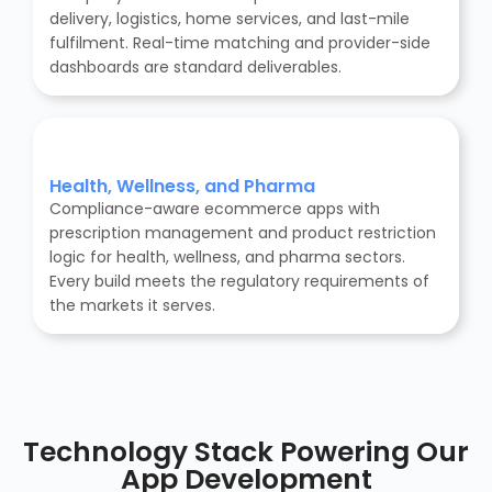
delivery, logistics, home services, and last-mile
fulfilment. Real-time matching and provider-side
dashboards are standard deliverables.
Health, Wellness, and Pharma
Compliance-aware ecommerce apps with
prescription management and product restriction
logic for health, wellness, and pharma sectors.
Every build meets the regulatory requirements of
the markets it serves.
Technology Stack Powering Our
App Development