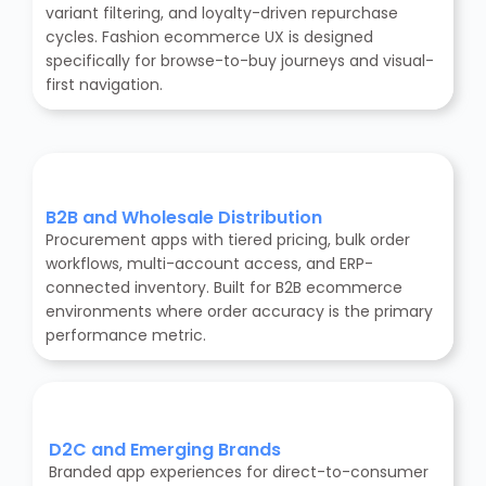
variant filtering, and loyalty-driven repurchase
cycles. Fashion ecommerce UX is designed
specifically for browse-to-buy journeys and visual-
first navigation.
B2B and Wholesale Distribution
Procurement apps with tiered pricing, bulk order
workflows, multi-account access, and ERP-
connected inventory. Built for B2B ecommerce
environments where order accuracy is the primary
performance metric.
D2C and Emerging Brands
Branded app experiences for direct-to-consumer