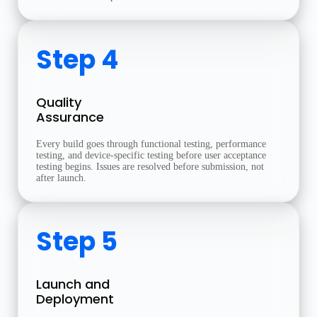
Step 4
Quality
Assurance
Every build goes through functional testing, performance
testing, and device-specific testing before user acceptance
testing begins. Issues are resolved before submission, not
after launch.
Step 5
Launch and
Deployment