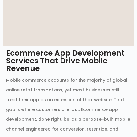
Ecommerce App Development
Services That Drive Mobile
Revenue
Mobile commerce accounts for the majority of global
online retail transactions, yet most businesses still
treat their app as an extension of their website. That
gap is where customers are lost. Ecommerce app
development, done right, builds a purpose-built mobile
channel engineered for conversion, retention, and