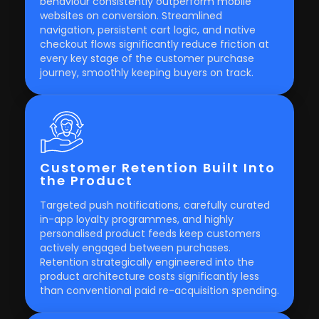
behaviour consistently outperform mobile
websites on conversion. Streamlined
navigation, persistent cart logic, and native
checkout flows significantly reduce friction at
every key stage of the customer purchase
journey, smoothly keeping buyers on track.
Customer Retention Built Into
the Product
Targeted push notifications, carefully curated
in-app loyalty programmes, and highly
personalised product feeds keep customers
actively engaged between purchases.
Retention strategically engineered into the
product architecture costs significantly less
than conventional paid re-acquisition spending.