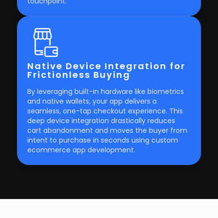
touchpoint.
Native Device Integration for
Frictionless Buying
By leveraging built-in hardware like biometrics
and native wallets, your app delivers a
seamless, one-tap checkout experience. This
deep device integration drastically reduces
cart abandonment and moves the buyer from
intent to purchase in seconds using custom
ecommerce app development.