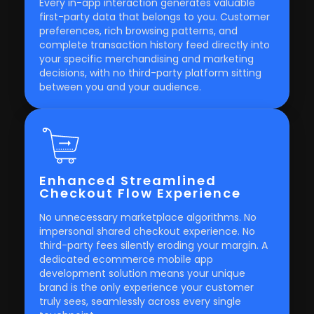
Every in-app interaction generates valuable
first-party data that belongs to you. Customer
preferences, rich browsing patterns, and
complete transaction history feed directly into
your specific merchandising and marketing
decisions, with no third-party platform sitting
between you and your audience.
Enhanced Streamlined
Checkout Flow Experience
No unnecessary marketplace algorithms. No
impersonal shared checkout experience. No
third-party fees silently eroding your margin. A
dedicated ecommerce mobile app
development solution means your unique
brand is the only experience your customer
truly sees, seamlessly across every single