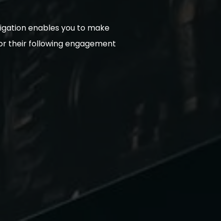
avigation enables you to make
 for their following engagement