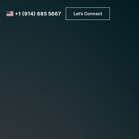
+1 (914) 685 5667
Let’s Connect