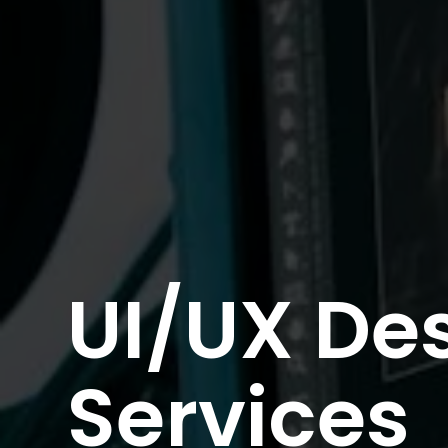
UI/UX De
Services