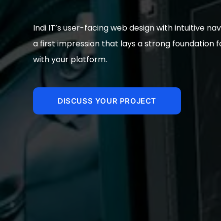
Indi IT’s user-facing web design with intuitive n
a first impression that lays a strong foundation
with your platform.
DISCUSS YOUR PROJECT