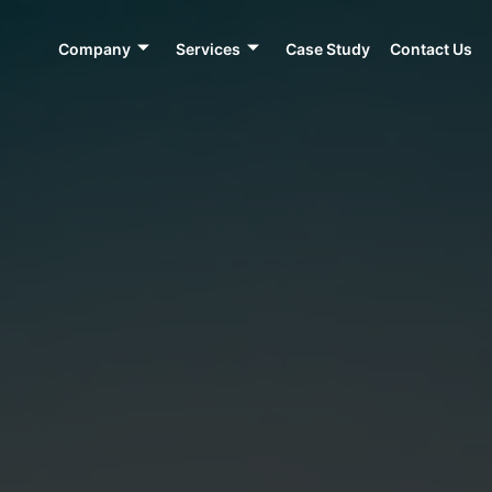
Company
Services
Case Study
Contact Us