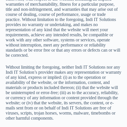
warranties of merchantability, fitness for a particular purpose,
title and non-infringement, and warranties that may arise out of
course of dealing, course of performance, usage or trade
practice. Without limitation to the foregoing, Indi IT Solutions
provides no warranty or undertaking, and makes no
representation of any kind that the website will meet your
requirements, achieve any intended results, be compatible or
work with any other software, systems or services, operate
without interruption, meet any performance or reliability
standards or be error free or that any errors or defects can or will
be corrected.
Without limiting the foregoing, neither Indi IT Solutions nor any
Indi IT Solution’s provider makes any representation or warranty
of any kind, express or implied: (i) as to the operation or
availability of the website, or the information, content, and
materials or products included thereon; (ii) that the website will
be uninterrupted or error-free; (iii) as to the accuracy, reliability,
or currency of any information or content provided through the
website; or (iv) that the website, its servers, the content, or e-
mails sent from or on behalf of Indi IT Solutions are free of
viruses, scripts, trojan horses, worms, malware, timebombs or
other harmful components.