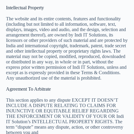
Intellectual Property
The website and its entire contents, features and functionality
(including but not limited to all information, software, text,
displays, images, video and audio, and the design, selection and
arrangement thereof), are owned by Indi IT Solutions, its
licensors or other providers of such material and are protected by
India and international copyright, trademark, patent, trade secret
and other intellectual property or proprietary rights laws. The
material may not be copied, modified, reproduced, downloaded
or distributed in any way, in whole or in part, without the
express prior written permission of Indi IT Solutions, unless and
except as is expressly provided in these Terms & Conditions.
Any unauthorized use of the material is prohibited.
Agreement To Arbitrate
This section applies to any dispute EXCEPT IT DOESN’T
INCLUDE A DISPUTE RELATING TO CLAIMS FOR
INJUNCTIVE OR EQUITABLE RELIEF REGARDING
THE ENFORCEMENT OR VALIDITY OF YOUR OR Indi
IT Solution’s INTELLECTUAL PROPERTY RIGHTS. The
term “dispute” means any dispute, action, or other controversy
between you and