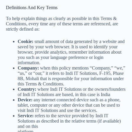
Definitions And Key Terms
To help explain things as clearly as possible in this Terms &
Conditions, every time any of these terms are referenced, are
strictly defined as:
Cookie:
small amount of data generated by a website and
saved by your web browser. It is used to identify your
browser, provide analytics, remember information about
you such as your language preference or login
information.
Company:
when this policy mentions “Company,” “we,”
“us,” or “our,” it refers to Indi IT Solutions, F-195, Phase
8B, Mohali that is responsible for your information under
this Terms & Conditions.
Country:
where Indi IT Solutions or the owners/founders
of Indi IT Solutions are based, in this case is India
Device:
any internet connected device such as a phone,
tablet, computer or any other device that can be used to
visit Indi IT Solutions and use the services.
Service:
refers to the service provided by Indi IT
Solutions as described in the relative terms (if available)
and on this
platform.