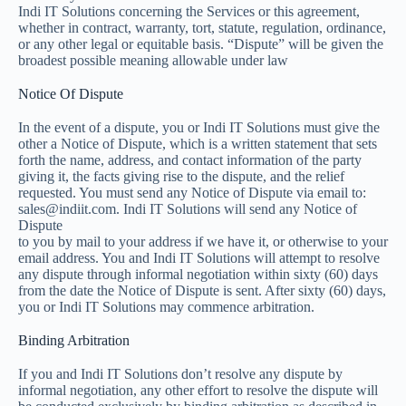
Indi IT Solutions concerning the Services or this agreement,
whether in contract, warranty, tort, statute, regulation, ordinance,
or any other legal or equitable basis. “Dispute” will be given the
broadest possible meaning allowable under law
Notice Of Dispute
In the event of a dispute, you or Indi IT Solutions must give the
other a Notice of Dispute, which is a written statement that sets
forth the name, address, and contact information of the party
giving it, the facts giving rise to the dispute, and the relief
requested. You must send any Notice of Dispute via email to:
sales@indiit.com. Indi IT Solutions will send any Notice of
Dispute
to you by mail to your address if we have it, or otherwise to your
email address. You and Indi IT Solutions will attempt to resolve
any dispute through informal negotiation within sixty (60) days
from the date the Notice of Dispute is sent. After sixty (60) days,
you or Indi IT Solutions may commence arbitration.
Binding Arbitration
If you and Indi IT Solutions don’t resolve any dispute by
informal negotiation, any other effort to resolve the dispute will