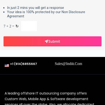
In just 2 mins you will get a response
Your idea is 100% protected by our Non Disclosure
Agreement
7 + 2 =
↻
Submit
+1 (914)6855667
Sales@indiit.com
A leading offshore IT outsourcing company offers
Custom Web, Mobile App & Software development
services all over the globe. Also, we allocate dedicated