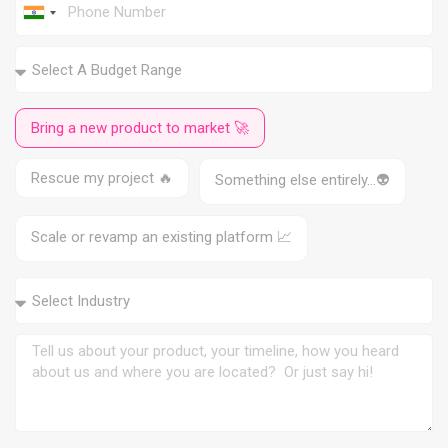
I
n
d
i
a
+
9
Bring a new product to market 🚀
1
Rescue my project 🔥
Something else entirely…👽
Scale or revamp an existing platform 📈