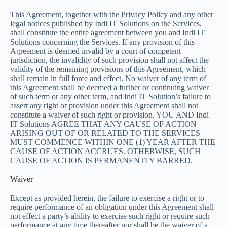
This Agreement, together with the Privacy Policy and any other
legal notices published by Indi IT Solutions on the Services,
shall constitute the entire agreement between you and Indi IT
Solutions concerning the Services. If any provision of this
Agreement is deemed invalid by a court of competent
jurisdiction, the invalidity of such provision shall not affect the
validity of the remaining provisions of this Agreement, which
shall remain in full force and effect. No waiver of any term of
this Agreement shall be deemed a further or continuing waiver
of such term or any other term, and Indi IT Solution’s failure to
assert any right or provision under this Agreement shall not
constitute a waiver of such right or provision. YOU AND Indi
IT Solutions AGREE THAT ANY CAUSE OF ACTION
ARISING OUT OF OR RELATED TO THE SERVICES
MUST COMMENCE WITHIN ONE (1) YEAR AFTER THE
CAUSE OF ACTION ACCRUES. OTHERWISE, SUCH
CAUSE OF ACTION IS PERMANENTLY BARRED.
Waiver
Except as provided herein, the failure to exercise a right or to
require performance of an obligation under this Agreement shall
not effect a party’s ability to exercise such right or require such
performance at any time thereafter nor shall be the waiver of a