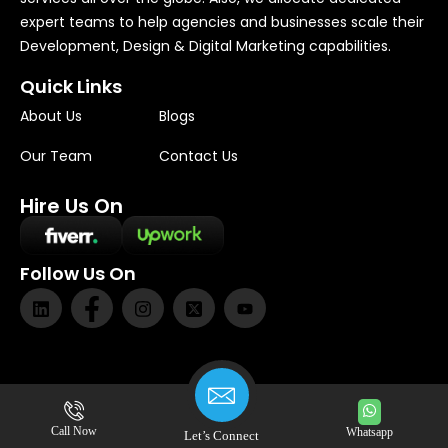
expert teams to help agencies and businesses scale their
Development, Design & Digital Marketing capabilities.
Quick Links
About Us
Blogs
Our Team
Contact Us
Hire Us On
Follow Us On
Privacy
|
Terms
|
Cookies
Call Now
Whatsapp
Let’s Connect