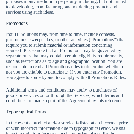
purposes in any medium in perpetuity, including, but not limited
to, developing, manufacturing, and marketing products and
services using such ideas.
Promotions
Indi IT Solutions may, from time to time, include contests,
promotions, sweepstakes, or other activities (“Promotions”) that
require you to submit material or information concerning
yourself. Please note that all Promotions may be governed by
separate rules that may contain certain eligibility requirements,
such as restrictions as to age and geographic location. You are
responsible to read all Promotions rules to determine whether or
not you are eligible to participate. If you enter any Promotion,
you agree to abide by and to comply with all Promotions Rules.
Additional terms and conditions may apply to purchases of
goods or services on or through the Services, which terms and
conditions are made a part of this Agreement by this reference.
Typographical Errors
In the event a product and/or service is listed at an incorrect price
or with incorrect information due to typographical error, we shall
have the right to refuse or cancel any orders placed for the