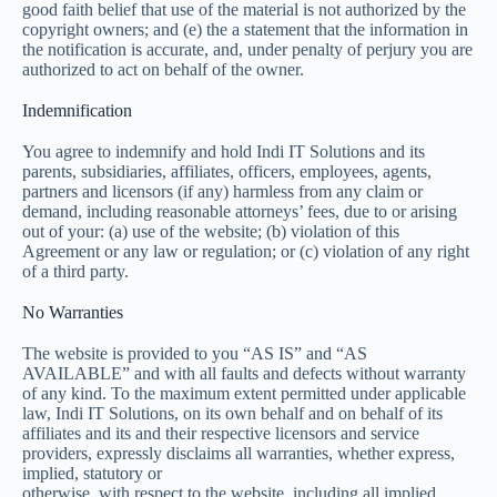
good faith belief that use of the material is not authorized by the
copyright owners; and (e) the a statement that the information in
the notification is accurate, and, under penalty of perjury you are
authorized to act on behalf of the owner.
Indemnification
You agree to indemnify and hold Indi IT Solutions and its
parents, subsidiaries, affiliates, officers, employees, agents,
partners and licensors (if any) harmless from any claim or
demand, including reasonable attorneys’ fees, due to or arising
out of your: (a) use of the website; (b) violation of this
Agreement or any law or regulation; or (c) violation of any right
of a third party.
No Warranties
The website is provided to you “AS IS” and “AS
AVAILABLE” and with all faults and defects without warranty
of any kind. To the maximum extent permitted under applicable
law, Indi IT Solutions, on its own behalf and on behalf of its
affiliates and its and their respective licensors and service
providers, expressly disclaims all warranties, whether express,
implied, statutory or
otherwise, with respect to the website, including all implied