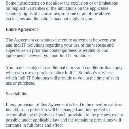
Some jurisdictions do not allow the exclusion of or limitations
on implied warranties or the limitations on the applicable
statutory rights of a consumer, so some or all of the above
exclusions and limitations may not apply to you.
Entire Agreement
The Agreement constitutes the entire agreement between you
and Indi IT Solutions regarding your use of the website and
supersedes all prior and contemporaneous written or oral
agreements between you and Indi IT Solutions.
You may be subject to additional terms and conditions that apply
when you use or purchase other Indi IT Solution’s services,
which Indi IT Solutions will provide to you at the time of such
use or purchase.
Severability
If any provision of this Agreement is held to be unenforceable or
invalid, such provision will be changed and interpreted to
accomplish the objectives of such provision to the greatest extent
possible under applicable law and the remaining provisions will
continue in full force and effect.