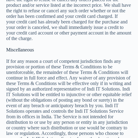
product and/or service listed at the incorrect price. We shall have
the right to refuse or cancel any such order whether or not the
order has been confirmed and your credit card charged. If
your credit card has already been charged for the purchase and
your order is canceled, we shall immediately issue a credit to
your credit card account or other payment account in the amount
of the charge.
Miscellaneous
If for any reason a court of competent jurisdiction finds any
provision or portion of these Terms & Conditions to be
unenforceable, the remainder of these Terms & Conditions will
continue in full force and effect. Any waiver of any provision of
these Terms & Conditions will be effective only if in writing and
signed by an authorized representative of Indi IT Solutions. Indi
IT Solutions will be entitled to injunctive or other equitable relief
(without the obligations of posting any bond or surety) in the
event of any breach or anticipatory breach by you. Indi IT
Solutions operates and controls the Indi IT Solutions Service
from its offices in India. The Service is not intended for
distribution to or use by any person or entity in any jurisdiction
or country where such distribution or use would be contrary to
law or regulation. Accordingly, those persons who choose to