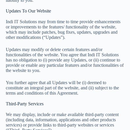
liability to you.
Updates To Our Website
Indi IT Solutions may from time to time provide enhancements
or improvements to the features/ functionality of the website,
which may include patches, bug fixes, updates, upgrades and
other modifications (“Updates”).
Updates may modify or delete certain features and/or
functionalities of the website. You agree that Indi IT Solutions
has no obligation to (i) provide any Updates, or (ii) continue to
provide or enable any particular features and/or functionalities of
the website to you.
You further agree that all Updates will be (i) deemed to
constitute an integral part of the website, and (ii) subject to the
terms and conditions of this Agreement.
Third-Party Services
We may display, include or make available third-party content
(including data, information, applications and other products
services) or provide links to third-party websites or services