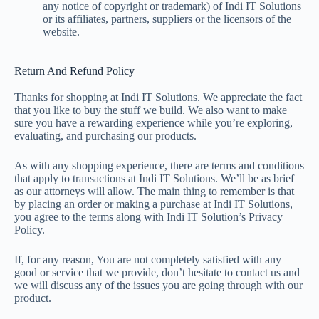
any notice of copyright or trademark) of Indi IT Solutions
or its affiliates, partners, suppliers or the licensors of the
website.
Return And Refund Policy
Thanks for shopping at Indi IT Solutions. We appreciate the fact
that you like to buy the stuff we build. We also want to make
sure you have a rewarding experience while you’re exploring,
evaluating, and purchasing our products.
As with any shopping experience, there are terms and conditions
that apply to transactions at Indi IT Solutions. We’ll be as brief
as our attorneys will allow. The main thing to remember is that
by placing an order or making a purchase at Indi IT Solutions,
you agree to the terms along with Indi IT Solution’s Privacy
Policy.
If, for any reason, You are not completely satisfied with any
good or service that we provide, don’t hesitate to contact us and
we will discuss any of the issues you are going through with our
product.