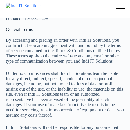
Terms & Conditions
Updated at 2022-11-28
General Terms
By accessing and placing an order with Indi IT Solutions, you
confirm that you are in agreement with and bound by the terms
of service contained in the Terms & Conditions outlined below.
These terms apply to the entire website and any email or other
type of communication between you and Indi IT Solutions.
Under no circumstances shall Indi IT Solutions team be liable
for any direct, indirect, special, incidental or consequential
damages, including, but not limited to, loss of data or profit,
arising out of the use, or the inability to use, the materials on this
site, even if Indi IT Solutions team or an authorized
representative has been advised of the possibility of such
damages. If your use of materials from this site results in the
need for servicing, repair or correction of equipment or data, you
assume any costs thereof.
Indi IT Solutions will not be responsible for any outcome that