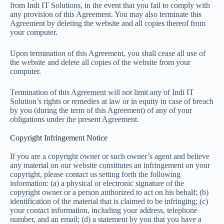
from Indi IT Solutions, in the event that you fail to comply with
any provision of this Agreement. You may also terminate this
Agreement by deleting the website and all copies thereof from
your computer.
Upon termination of this Agreement, you shall cease all use of
the website and delete all copies of the website from your
computer.
Termination of this Agreement will not limit any of Indi IT
Solution’s rights or remedies at law or in equity in case of breach
by you (during the term of this Agreement) of any of your
obligations under the present Agreement.
Copyright Infringement Notice
If you are a copyright owner or such owner’s agent and believe
any material on our website constitutes an infringement on your
copyright, please contact us setting forth the following
information: (a) a physical or electronic signature of the
copyright owner or a person authorized to act on his behalf; (b)
identification of the material that is claimed to be infringing; (c)
your contact information, including your address, telephone
number, and an email; (d) a statement by you that you have a