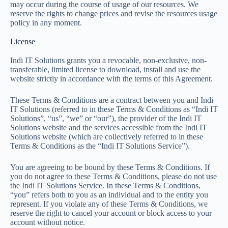
may occur during the course of usage of our resources. We
reserve the rights to change prices and revise the resources usage
policy in any moment.
License
Indi IT Solutions grants you a revocable, non-exclusive, non-
transferable, limited license to download, install and use the
website strictly in accordance with the terms of this Agreement.
These Terms & Conditions are a contract between you and Indi
IT Solutions (referred to in these Terms & Conditions as “Indi IT
Solutions”, “us”, “we” or “our”), the provider of the Indi IT
Solutions website and the services accessible from the Indi IT
Solutions website (which are collectively referred to in these
Terms & Conditions as the “Indi IT Solutions Service”).
You are agreeing to be bound by these Terms & Conditions. If
you do not agree to these Terms & Conditions, please do not use
the Indi IT Solutions Service. In these Terms & Conditions,
“you” refers both to you as an individual and to the entity you
represent. If you violate any of these Terms & Conditions, we
reserve the right to cancel your account or block access to your
account without notice.