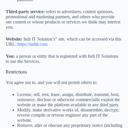
Third-party service:
refers to advertisers, contest sponsors,
promotional and marketing partners, and others who provide
our content or whose products or services we think may interest
you.
Website:
Indi IT Solution’s” site, which can be accessed via this
URL:
https://indiit.com
You:
a person or entity that is registered with Indi IT Solutions
to use the Services.
Restrictions
You agree not to, and you will not permit others to:
License, sell, rent, lease, assign, distribute, transmit, host,
outsource, disclose or otherwise commercially exploit the
website or make the platform available to any third party.
Modify, make derivative works of, disassemble, decrypt,
reverse compile or reverse engineer any part of the
website.
Remove, alter or obscure any proprietary notice (including