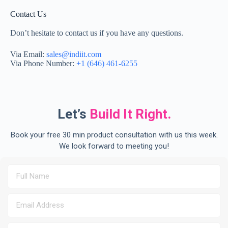
Contact Us
Don’t hesitate to contact us if you have any questions.
Via Email:
sales@indiit.com
Via Phone Number:
+1 (646) 461-6255
Let’s
Build It Right.
Book your free 30 min product consultation with us this week.
We look forward to meeting you!