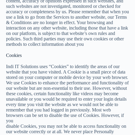
content, accuracy or opinions expressed in such websites, and
such websites are not investigated, monitored or checked for
accuracy or completeness by us. Please remember that when you
use a link to go from the Services to another website, our Terms
& Conditions are no longer in effect. Your browsing and
interaction on any other website, including those that have a link
on our platform, is subject to that website’s own rules and
policies. Such third parties may use their own cookies or other
methods to collect information about you
Cookies
Indi IT Solutions uses “Cookies” to identify the areas of our
website that you have visited. A Cookie is a small piece of data
stored on your computer or mobile device by your web browser.
We use Cookies to enhance the performance and functionality of
our website but are non-essential to their use. However, without
these cookies, certain functionality like videos may become
unavailable or you would be required to enter your login details
every time you visit the website as we would not be able to
remember that you had logged in previously. Most web
browsers can be set to disable the use of Cookies. However, if
you
disable Cookies, you may not be able to access functionality on
our website correctly or at all. We never place Personally