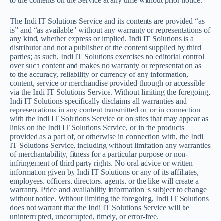
to the contents on the Service at any time without prior notice.
The Indi IT Solutions Service and its contents are provided “as
is” and “as available” without any warranty or representations of
any kind, whether express or implied. Indi IT Solutions is a
distributor and not a publisher of the content supplied by third
parties; as such, Indi IT Solutions exercises no editorial control
over such content and makes no warranty or representation as
to the accuracy, reliability or currency of any information,
content, service or merchandise provided through or accessible
via the Indi IT Solutions Service. Without limiting the foregoing,
Indi IT Solutions specifically disclaims all warranties and
representations in any content transmitted on or in connection
with the Indi IT Solutions Service or on sites that may appear as
links on the Indi IT Solutions Service, or in the products
provided as a part of, or otherwise in connection with, the Indi
IT Solutions Service, including without limitation any warranties
of merchantability, fitness for a particular purpose or non-
infringement of third party rights. No oral advice or written
information given by Indi IT Solutions or any of its affiliates,
employees, officers, directors, agents, or the like will create a
warranty. Price and availability information is subject to change
without notice. Without limiting the foregoing, Indi IT Solutions
does not warrant that the Indi IT Solutions Service will be
uninterrupted, uncorrupted, timely, or error-free.