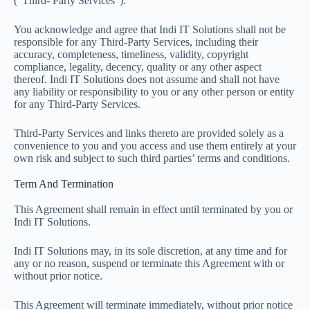
(“Third- Party Services”).
You acknowledge and agree that Indi IT Solutions shall not be
responsible for any Third-Party Services, including their
accuracy, completeness, timeliness, validity, copyright
compliance, legality, decency, quality or any other aspect
thereof. Indi IT Solutions does not assume and shall not have
any liability or responsibility to you or any other person or entity
for any Third-Party Services.
Third-Party Services and links thereto are provided solely as a
convenience to you and you access and use them entirely at your
own risk and subject to such third parties’ terms and conditions.
Term And Termination
This Agreement shall remain in effect until terminated by you or
Indi IT Solutions.
Indi IT Solutions may, in its sole discretion, at any time and for
any or no reason, suspend or terminate this Agreement with or
without prior notice.
This Agreement will terminate immediately, without prior notice