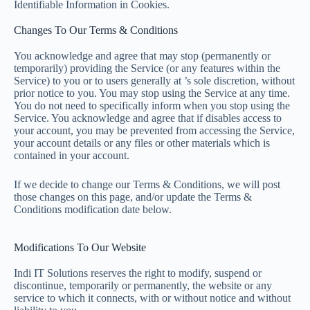
Identifiable Information in Cookies.
Changes To Our Terms & Conditions
You acknowledge and agree that may stop (permanently or
temporarily) providing the Service (or any features within the
Service) to you or to users generally at ’s sole discretion, without
prior notice to you. You may stop using the Service at any time.
You do not need to specifically inform when you stop using the
Service. You acknowledge and agree that if disables access to
your account, you may be prevented from accessing the Service,
your account details or any files or other materials which is
contained in your account.
If we decide to change our Terms & Conditions, we will post
those changes on this page, and/or update the Terms &
Conditions modification date below.
Modifications To Our Website
Indi IT Solutions reserves the right to modify, suspend or
discontinue, temporarily or permanently, the website or any
service to which it connects, with or without notice and without