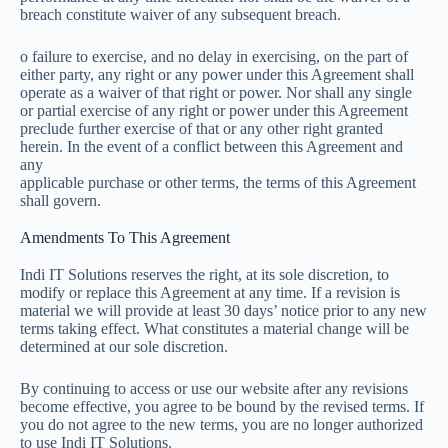
breach constitute waiver of any subsequent breach.
o failure to exercise, and no delay in exercising, on the part of
either party, any right or any power under this Agreement shall
operate as a waiver of that right or power. Nor shall any single
or partial exercise of any right or power under this Agreement
preclude further exercise of that or any other right granted
herein. In the event of a conflict between this Agreement and
any
applicable purchase or other terms, the terms of this Agreement
shall govern.
Amendments To This Agreement
Indi IT Solutions reserves the right, at its sole discretion, to
modify or replace this Agreement at any time. If a revision is
material we will provide at least 30 days’ notice prior to any new
terms taking effect. What constitutes a material change will be
determined at our sole discretion.
By continuing to access or use our website after any revisions
become effective, you agree to be bound by the revised terms. If
you do not agree to the new terms, you are no longer authorized
to use Indi IT Solutions.