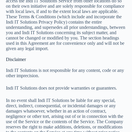
access the Indi IT Solutions Service from other locations do so
on their own initiative and are solely responsible for compliance
with local laws, if and to the extent local laws are applicable.
These Terms & Conditions (which include and incorporate the
Indi IT Solutions Privacy Policy) contains the entire
understanding, and supersedes all prior understandings, between
you and Indi IT Solutions concerning its subject matter, and
cannot be changed or modified by you. The section headings
used in this Agreement are for convenience only and will not be
given any legal import.
Disclaimer
Indi IT Solutions is not responsible for any content, code or any
other imprecision.
Indi IT Solutions does not provide warranties or guarantees.
In no event shall Indi IT Solutions be liable for any special,
direct, indirect, consequential, or incidental damages or any
damages whatsoever, whether in an action of contract,
negligence or other tort, arising out of or in connection with the
use of the Service or the contents of the Service. The Company
reserves the right to make additions, deletions, or modifications