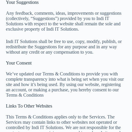
Your Suggestions
Any feedback, comments, ideas, improvements or suggestions
(collectively, “Suggestions”) provided by you to Indi IT
Solutions with respect to the website shall remain the sole and
exclusive property of Indi IT Solutions.
Indi IT Solutions shall be free to use, copy, modify, publish, or
redistribute the Suggestions for any purpose and in any way
without any credit or any compensation to you.
Your Consent
We’ve updated our Terms & Conditions to provide you with
complete transparency into what is being set when you visit our
site and how it’s being used. By using our website, registering
an account, or making a purchase, you hereby consent to our
Terms & Conditions
Links To Other Websites
This Terms & Conditions applies only to the Services. The
Services may contain links to other websites not operated or
controlled by Indi IT Solutions. We are not responsible for the