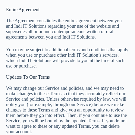
Entire Agreement
The Agreement constitutes the entire agreement between you
and Indi IT Solutions regarding your use of the website and
supersedes all prior and contemporaneous written or oral
agreements between you and Indi IT Solutions.
You may be subject to additional terms and conditions that apply
when you use or purchase other Indi IT Solution’s services,
which Indi IT Solutions will provide to you at the time of such
use or purchase.
Updates To Our Terms
We may change our Service and policies, and we may need to
make changes to these Terms so that they accurately reflect our
Service and policies. Unless otherwise required by law, we will
notify you (for example, through our Service) before we make
changes to these Terms and give you an opportunity to review
them before they go into effect. Then, if you continue to use the
Service, you will be bound by the updated Terms. If you do not
want to agree to these or any updated Terms, you can delete
your account.