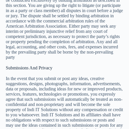
be conducted exclusively by binding arbitration as described in
this section. You are giving up the right to litigate (or participate
in as a party or class member) all disputes in court before a judge
or jury. The dispute shall be settled by binding arbitration in
accordance with the commercial arbitration rules of the
American Arbitration Association. Either party may seek any
interim or preliminary injunctive relief from any court of
competent jurisdiction, as necessary to protect the party’s rights
or property pending the completion of arbitration. Any and all
legal, accounting, and other costs, fees, and expenses incurred
by the prevailing party shall be borne by the non-prevailing
party
Submissions And Privacy
In the event that you submit or post any ideas, creative
suggestions, designs, photographs, information, advertisements,
data or proposals, including ideas for new or improved products,
services, features, technologies or promotions, you expressly
agree that such submissions will automatically be treated as non-
confidential and non-proprietary and will become the sole
property of Indi IT Solutions without any compensation or credit
to you whatsoever. Indi IT Solutions and its affiliates shall have
no obligations with respect to such submissions or posts and
may use the ideas contained in such submissions or posts for any