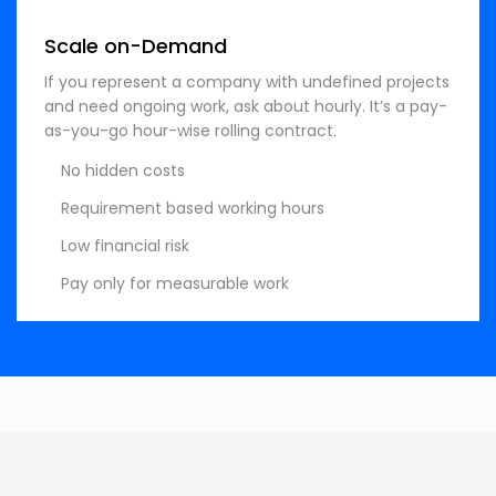
Scale on-Demand
If you represent a company with undefined projects
and need ongoing work, ask about hourly. It’s a pay-
as-you-go hour-wise rolling contract.
No hidden costs
Requirement based working hours
Low financial risk
Pay only for measurable work