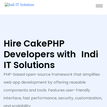
Hire CakePHP
Developers with Indi
IT Solutions
PHP-based open-source framework that simplifies
web app development by offering reusable
components and tools. Features user-friendly
interface, fast performance, security, customization,
and scalability.