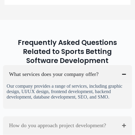
Frequently Asked Questions
Related to Sports Betting
Software Development
What services does your company offer?
Our company provides a range of services, including graphic
design, UI/UX design, frontend development, backend
development, database development, SEO, and SMO.
How do you approach project development?