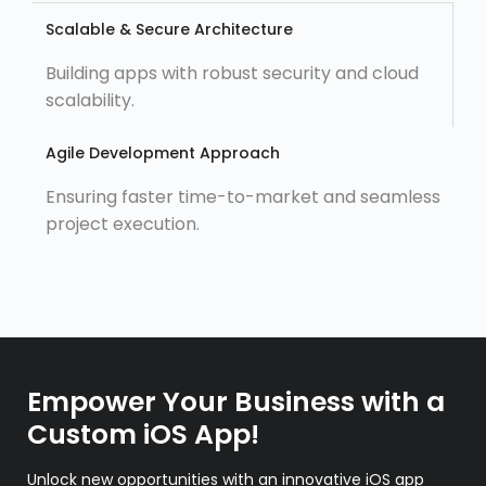
Scalable & Secure Architecture
Building apps with robust security and cloud
scalability.
Agile Development Approach
Ensuring faster time-to-market and seamless
project execution.
Empower Your Business with a
Custom iOS App!
Unlock new opportunities with an innovative iOS app