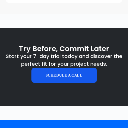
Try Before, Commit Later
Start your 7-day trial today and discover the
perfect fit for your project needs.
SCHEDULE A CALL