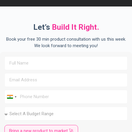
Let’s
Build It Right.
Book your free 30 min product consultation with us this week.
We look forward to meeting you!
I
n
d
i
a
+
9
Bring a new product to market 🚀