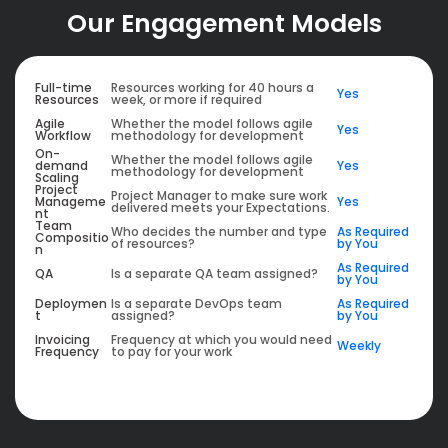
Our Engagement Models
Full-time
Resources working for 40 hours a
Yes
Resources
week, or more if required
Agile
Whether the model follows agile
Yes
Workflow
methodology for development
On-
Whether the model follows agile
demand
Yes
methodology for development
Scaling
Project
Project Manager to make sure work
Manageme
Yes
delivered meets your Expectations.
nt
Team
Who decides the number and type
As Required
Compositio
of resources?
by You
n
As Required
QA
Is a separate QA team assigned?
by You
Deploymen
Is a separate DevOps team
As Required
t
assigned?
by You
Invoicing
Frequency at which you would need
Weekly
Frequency
to pay for your work