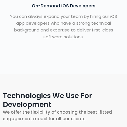
On-Demand iOS Developers
You can always expand your team by hiring our iOS
app developers who have a strong technical
background and expertise to deliver first-class
software solutions.
Technologies We Use For
Development
We offer the flexibility of choosing the best-fitted
engagement model for all our clients.