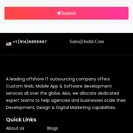
Submit
+1 (914)6855667
Sales@indiit.com
A leading offshore IT outsourcing company offers
Custom Web, Mobile App & Software development
services all over the globe. Also, we allocate dedicated
expert teams to help agencies and businesses scale their
Development, Design & Digital Marketing capabilities.
Quick Links
About Us
Blogs