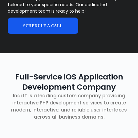
tailored to your specific needs. Our dedicated
development team is ready to help!
SCHEDULE A CALL
Full-Service iOS Application
Development Company
Indi IT is a leading custom company providing
interactive PHP development services to create
modern, interactive, and reliable user interfaces
across all business domains.