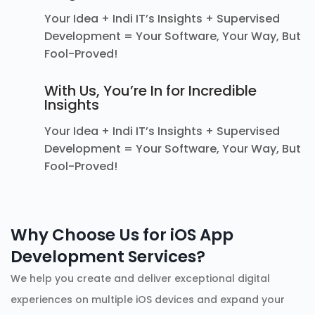
Your Idea + Indi IT’s Insights + Supervised
Development = Your Software, Your Way, But
Fool-Proved!
With Us, You’re In for Incredible
Insights
Your Idea + Indi IT’s Insights + Supervised
Development = Your Software, Your Way, But
Fool-Proved!
Why Choose Us for iOS App
Development Services?
We help you create and deliver exceptional digital
experiences on multiple iOS devices and expand your