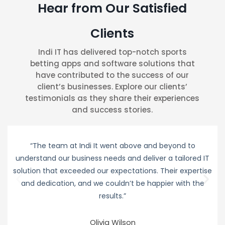
Hear from Our Satisfied
Clients
Indi IT has delivered top-notch sports
betting apps and software solutions that
have contributed to the success of our
client’s businesses. Explore our clients’
testimonials as they share their experiences
and success stories.
“The team at Indi It went above and beyond to
understand our business needs and deliver a tailored IT
solution that exceeded our expectations. Their expertise
and dedication, and we couldn’t be happier with the
results.”
Olivia Wilson