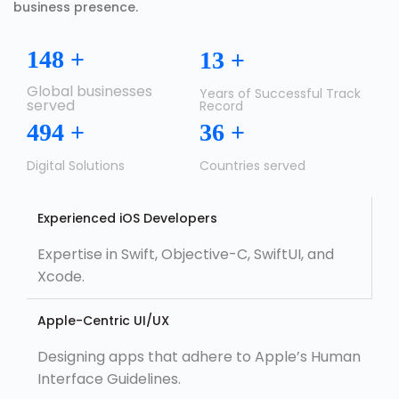
business presence.
150
+
14
+
Global businesses
Years of Successful Track
served
Record
500
+
37
+
Digital Solutions
Countries served
Experienced iOS Developers
Expertise in Swift, Objective-C, SwiftUI, and
Xcode.
Apple-Centric UI/UX
Designing apps that adhere to Apple’s Human
Interface Guidelines.