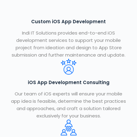
Custom iOS App Development
Indi IT Solutions
provides end-to-end iOS
development services to support your mobile
project from ideation and design to App Store
submission and further maintenance and update.
iOS App Development Consulting
Our team of iOS experts will ensure your mobile
app idea is feasible, determine the best practices
and approaches, and craft a solution tailored
exclusively for your business.