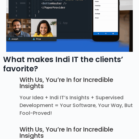
What makes Indi IT the clients’
favorite?
With Us, You’re In for Incredible
Insights
Your Idea + Indi IT’s Insights + Supervised
Development = Your Software, Your Way, But
Fool-Proved!
With Us, You’re In for Incredible
Insights