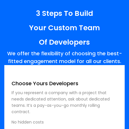
3 Steps To Build
Your Custom Team
Of Developers
We offer the flexibility of choosing the best-
fitted engagement model for all our clients.
Choose Yours Developers
If you represent a company with a project that
needs dedicated attention, ask about dedicated
teams. It’s a pay-as-you-go monthly rolling
contract.
No hidden costs