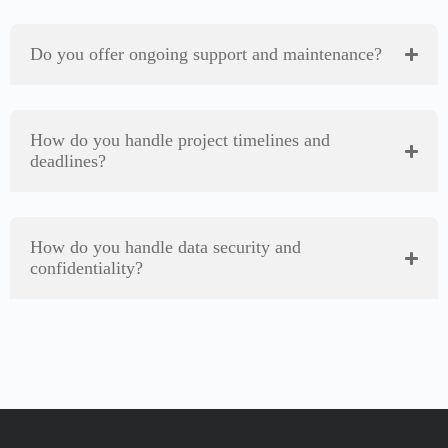
Do you offer ongoing support and maintenance?
How do you handle project timelines and
deadlines?
How do you handle data security and
confidentiality?