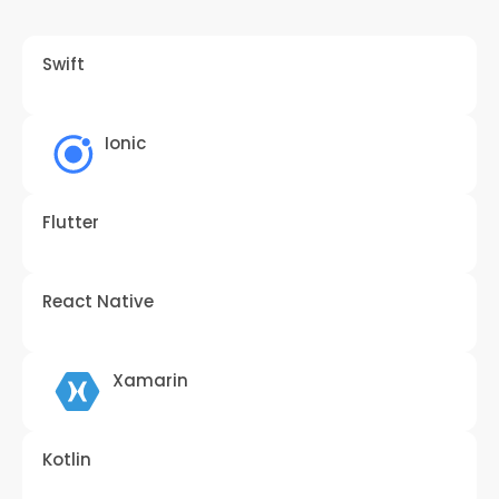
Swift
Ionic
Flutter
React Native
Xamarin
Kotlin