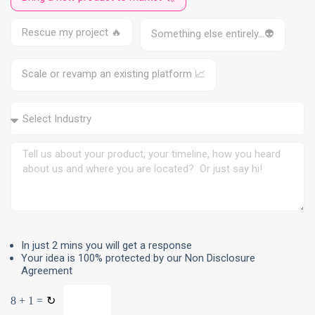
1
Rescue my project 🔥
Something else entirely…👽
Scale or revamp an existing platform 📈
In just 2 mins you will get a response
Your idea is 100% protected by our Non Disclosure
Agreement
8 + 1 =
↻