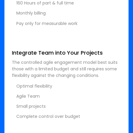
160 Hours of part & full time
Monthly billing
Pay only for measurable work
Integrate Team into Your Projects
The controlled agile engagement model best suits
those with a limited budget and still requires some
flexibility against the changing conditions.
Optimal flexibility
Agile Team
Small projects
Complete control over budget