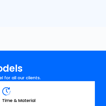
odels
for all our clients.
Time & Material