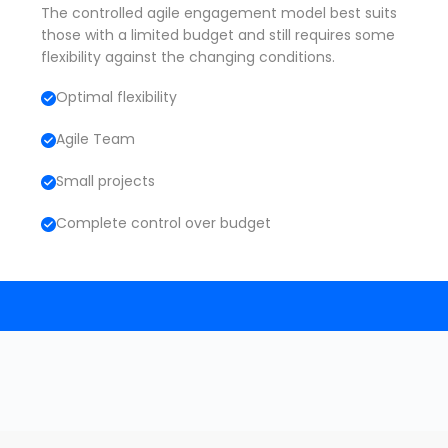
The controlled agile engagement model best suits
those with a limited budget and still requires some
flexibility against the changing conditions.
Optimal flexibility
Agile Team
Small projects
Complete control over budget