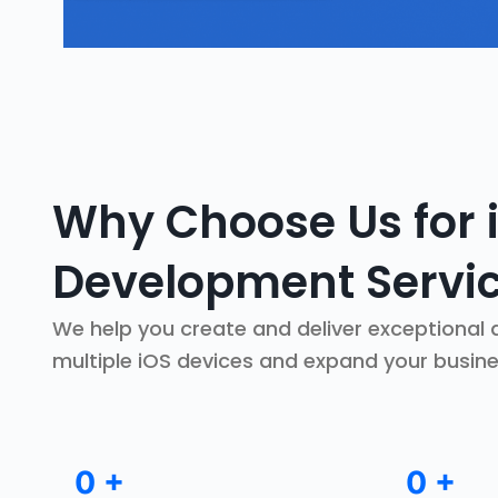
Why Choose Us for 
Development Servi
We help you create and deliver exceptional d
multiple iOS devices and expand your busin
0
+
0
+