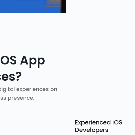
iOS App
ces?
igital experiences on
ess presence.
Experienced iOS
Developers