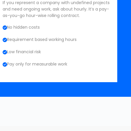
If you represent a company with undefined projects
and need ongoing work, ask about hourly. It’s a pay-
as-you-go hour-wise rolling contract.
No hidden costs
Requirement based working hours
Low financial risk
Pay only for measurable work