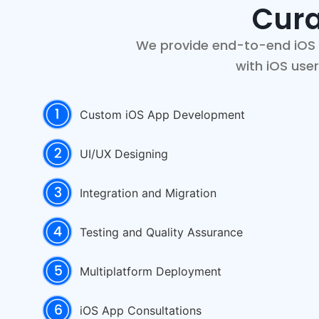
Cura
We provide end-to-end iOS a
with iOS use
Custom iOS App Development
UI/UX Designing
Integration and Migration
Testing and Quality Assurance
Multiplatform Deployment
iOS App Consultations