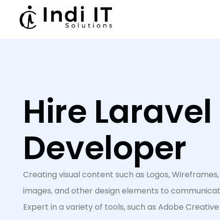
Hire Laravel
Developer
Creating visual content such as Logos, Wireframes, 
images, and other design elements to communicate
Expert in a variety of tools, such as Adobe Creative