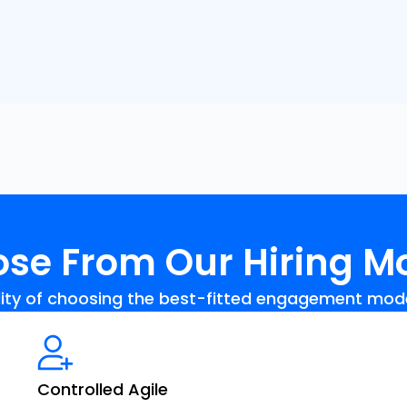
se From Our Hiring M
ility of choosing the best-fitted engagement model 
Controlled Agile