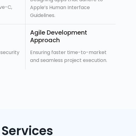
ive-C,
Apple’s Human Interface
Guidelines.
Agile Development
Approach
 security
Ensuring faster time-to-market
and seamless project execution.
Services