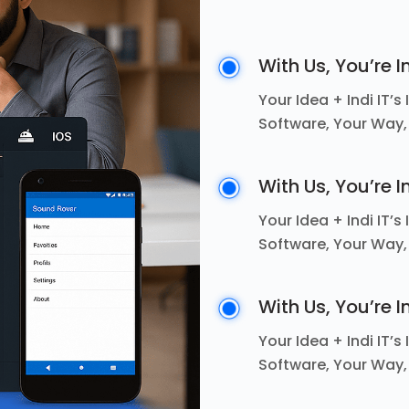
With Us, You’re I
Your Idea + Indi IT’
Software, Your Way,
With Us, You’re I
Your Idea + Indi IT’
Software, Your Way,
With Us, You’re I
Your Idea + Indi IT’
Software, Your Way,