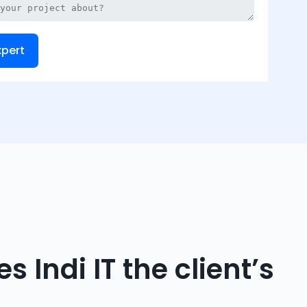
xpert
 Indi IT the client’s