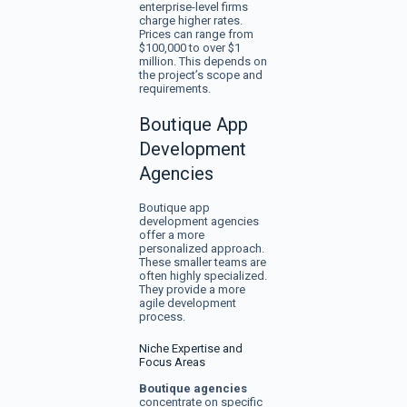
enterprise-level firms
charge higher rates.
Prices can range from
$100,000 to over $1
million. This depends on
the project’s scope and
requirements.
Boutique App
Development
Agencies
Boutique app
development agencies
offer a more
personalized approach.
These smaller teams are
often highly specialized.
They provide a more
agile development
process.
Niche Expertise and
Focus Areas
Boutique agencies
concentrate on specific