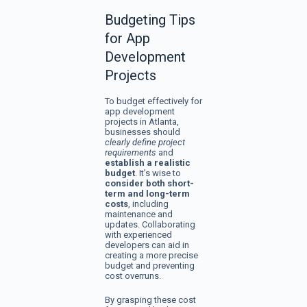
Budgeting Tips
for App
Development
Projects
To budget effectively for
app development
projects in Atlanta,
businesses should
clearly define project
requirements
and
establish a realistic
budget
. It’s wise to
consider both short-
term and long-term
costs
, including
maintenance and
updates. Collaborating
with experienced
developers can aid in
creating a more precise
budget and preventing
cost overruns.
By grasping these cost