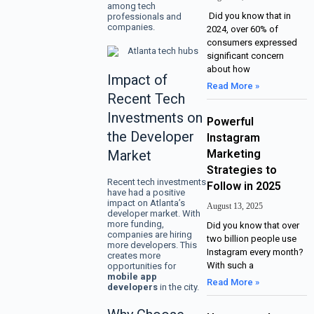
among tech
Did you know that in
professionals and
companies.
2024, over 60% of
consumers expressed
significant concern
about how
Impact of
Read More »
Recent Tech
Investments on
Powerful
the Developer
Instagram
Market
Marketing
Strategies to
Recent tech investments
Follow in 2025
have had a positive
impact on Atlanta’s
August 13, 2025
developer market. With
more funding,
Did you know that over
companies are hiring
two billion people use
more developers. This
Instagram every month?
creates more
With such a
opportunities for
mobile app
Read More »
developers
in the city.