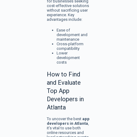
for businesses seeking
cost-effective solutions
without sacrificing user
experience. Key
advantages include:
Ease of
development and
maintenance
Cross-platform
compatibility
Lower
development
costs
How to Find
and Evaluate
Top App
Developers in
Atlanta
To uncover the best
app
developers in Atlanta
,
it’s vital to use both
online resources and