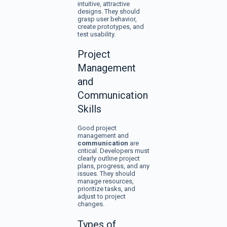
intuitive, attractive
designs. They should
grasp user behavior,
create prototypes, and
test usability.
Project
Management
and
Communication
Skills
Good project
management and
communication
are
critical. Developers must
clearly outline project
plans, progress, and any
issues. They should
manage resources,
prioritize tasks, and
adjust to project
changes.
Types of