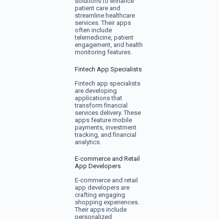
solutions to enhance
patient care and
streamline healthcare
services. Their apps
often include
telemedicine, patient
engagement, and health
monitoring features.
Fintech App Specialists
Fintech app specialists
are developing
applications that
transform financial
services delivery. These
apps feature mobile
payments, investment
tracking, and financial
analytics.
E-commerce and Retail
App Developers
E-commerce and retail
app developers are
crafting engaging
shopping experiences.
Their apps include
personalized