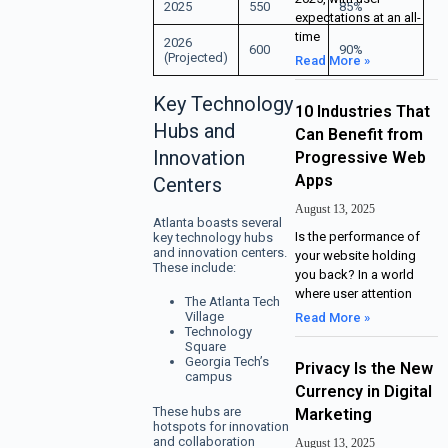
2025
550
85%
expectations at an all-
time
2026
600
90%
(Projected)
Read More »
Key Technology
10 Industries That
Hubs and
Can Benefit from
Innovation
Progressive Web
Apps
Centers
August 13, 2025
Atlanta boasts several
Is the performance of
key technology hubs
and innovation centers.
your website holding
These include:
you back? In a world
where user attention
The Atlanta Tech
Village
Read More »
Technology
Square
Georgia Tech’s
Privacy Is the New
campus
Currency in Digital
These hubs are
Marketing
hotspots for innovation
and collaboration
August 13, 2025