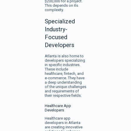
$200,000 for a project.
This depends on its
complexity.
Specialized
Industry-
Focused
Developers
Atlanta is also home to
developers specializing
in specific industries.
These include
healthcare, fintech, and
e-commerce. They have
a deep understanding
of the unique challenges
and requirements of
their respective fields.
Healthcare App
Developers
Healthcare app
developers in Atlanta
are creating innovative