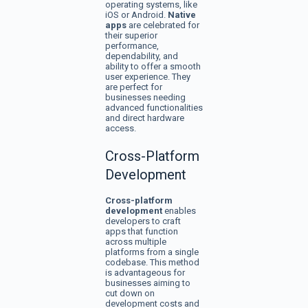
operating systems, like
iOS or Android.
Native
apps
are celebrated for
their superior
performance,
dependability, and
ability to offer a smooth
user experience. They
are perfect for
businesses needing
advanced functionalities
and direct hardware
access.
Cross-Platform
Development
Cross-platform
development
enables
developers to craft
apps that function
across multiple
platforms from a single
codebase. This method
is advantageous for
businesses aiming to
cut down on
development costs and