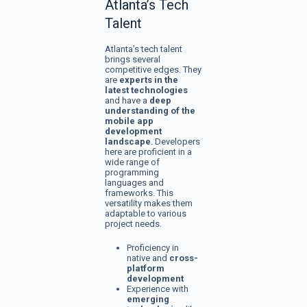
Atlanta’s Tech
Talent
Atlanta’s tech talent
brings several
competitive edges. They
are
experts in the
latest technologies
and have a
deep
understanding of the
mobile app
development
landscape
. Developers
here are proficient in a
wide range of
programming
languages and
frameworks. This
versatility makes them
adaptable to various
project needs.
Proficiency in
native and
cross-
platform
development
Experience with
emerging