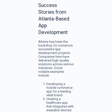
Success
Stories from
Atlanta-Based
App
Development
Atlanta has been the
backdrop for numerous
successful app
development projects.
Companies here have
delivered high-quality
solutions across various
industries. Some
notable examples
include:
Developing a
mobile commerce
app for a leading
retail brand
Creating a
healthcare app
that integrates with
wearable devices