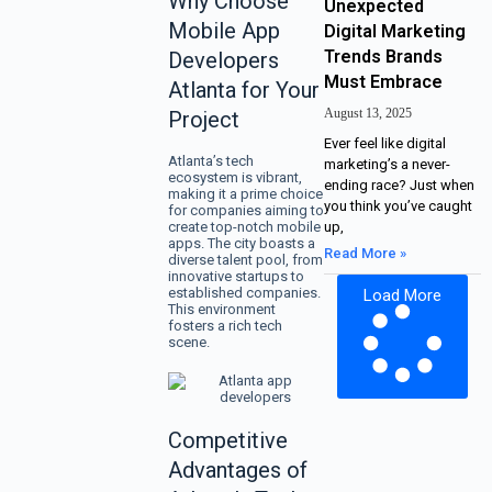
Why Choose
Unexpected
Mobile App
Digital Marketing
Trends Brands
Developers
Must Embrace
Atlanta for Your
August 13, 2025
Project
Ever feel like digital
Atlanta’s tech
marketing’s a never-
ecosystem is vibrant,
ending race? Just when
making it a prime choice
you think you’ve caught
for companies aiming to
create top-notch mobile
up,
apps. The city boasts a
Read More »
diverse talent pool, from
innovative startups to
established companies.
Load More
This environment
fosters a rich tech
scene.
Competitive
Advantages of