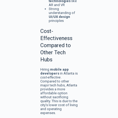
technologies
like
AR and VR
Strong
understanding of
UI/UX design
principles
Cost-
Effectiveness
Compared to
Other Tech
Hubs
Hiring
mobile app
developers
in Atlanta is
cost-effective
.
Compared to other
major tech hubs, Atlanta
provides a more
affordable option
without sacrificing
quality. This is due to the
city’s lower cost of living
and operating
expenses.