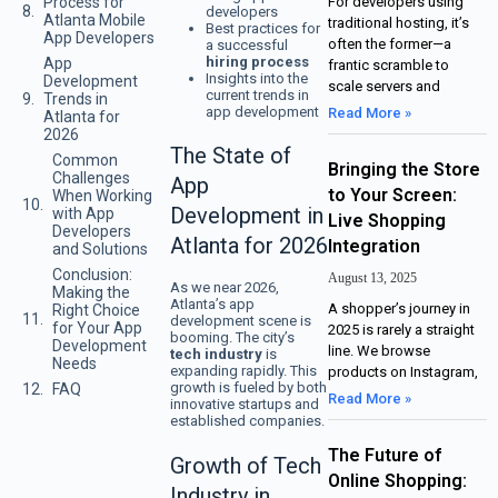
Process for
For developers using
developers
Atlanta Mobile
traditional hosting, it’s
Best practices for
App Developers
often the former—a
a successful
hiring process
App
frantic scramble to
Insights into the
Development
scale servers and
current trends in
Trends in
app development
Read More »
Atlanta for
2026
The State of
Common
Bringing the Store
Challenges
App
to Your Screen:
When Working
Development in
with App
Live Shopping
Developers
Atlanta for 2026
Integration
and Solutions
Conclusion:
August 13, 2025
As we near 2026,
Making the
Atlanta’s app
A shopper’s journey in
Right Choice
development scene is
for Your App
2025 is rarely a straight
booming. The city’s
Development
line. We browse
tech industry
is
Needs
expanding rapidly. This
products on Instagram,
growth is fueled by both
FAQ
Read More »
innovative startups and
established companies.
The Future of
Growth of Tech
Online Shopping:
Industry in