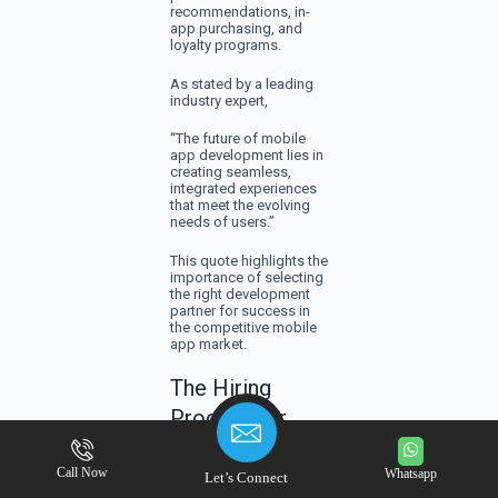
recommendations, in-
app purchasing, and
loyalty programs.
As stated by a leading
industry expert,
“The future of mobile
app development lies in
creating seamless,
integrated experiences
that meet the evolving
needs of users.”
This quote highlights the
importance of selecting
the right development
partner for success in
the competitive mobile
app market.
The Hiring
Process for
Atlanta Mobile
Call Now
App Developers
Whatsapp
Let’s Connect