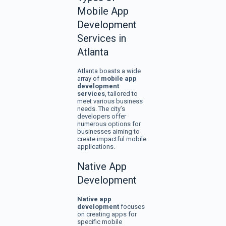
Mobile App
Development
Services in
Atlanta
Atlanta boasts a wide
array of
mobile app
development
services
, tailored to
meet various business
needs. The city’s
developers offer
numerous options for
businesses aiming to
create impactful mobile
applications.
Native App
Development
Native app
development
focuses
on creating apps for
specific mobile