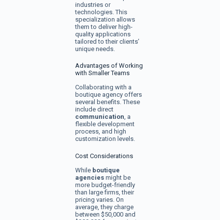
industries or
technologies. This
specialization allows
them to deliver high-
quality applications
tailored to their clients’
unique needs.
Advantages of Working
with Smaller Teams
Collaborating with a
boutique agency offers
several benefits. These
include direct
communication
, a
flexible development
process, and high
customization levels.
Cost Considerations
While
boutique
agencies
might be
more budget-friendly
than large firms, their
pricing varies. On
average, they charge
between $50,000 and