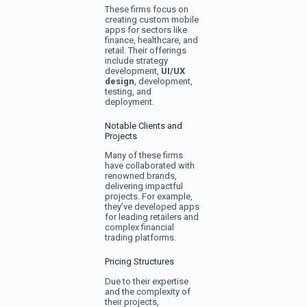
These firms focus on
creating custom mobile
apps for sectors like
finance, healthcare, and
retail. Their offerings
include strategy
development,
UI/UX
design
, development,
testing, and
deployment.
Notable Clients and
Projects
Many of these firms
have collaborated with
renowned brands,
delivering impactful
projects. For example,
they’ve developed apps
for leading retailers and
complex financial
trading platforms.
Pricing Structures
Due to their expertise
and the complexity of
their projects,