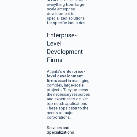
everything from large-
scale enterprise
development to
specialized solutions
for specific industries.
Enterprise-
Level
Development
Firms
Atlanta’s
enterprise-
level development
firms
excel in managing
complex, large-scale
projects. They possess
the necessary resources
and expertise to deliver
top-notch applications.
These apps cater to the
needs of major
corporations.
Services and
Specializations