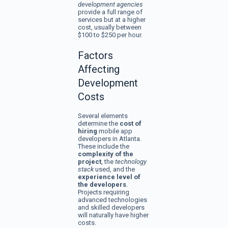
development agencies
provide a full range of
services but at a higher
cost, usually between
$100 to $250 per hour.
Factors
Affecting
Development
Costs
Several elements
determine the
cost of
hiring
mobile app
developers in Atlanta.
These include the
complexity of the
project
, the
technology
stack
used, and the
experience level of
the developers
.
Projects requiring
advanced technologies
and skilled developers
will naturally have higher
costs.