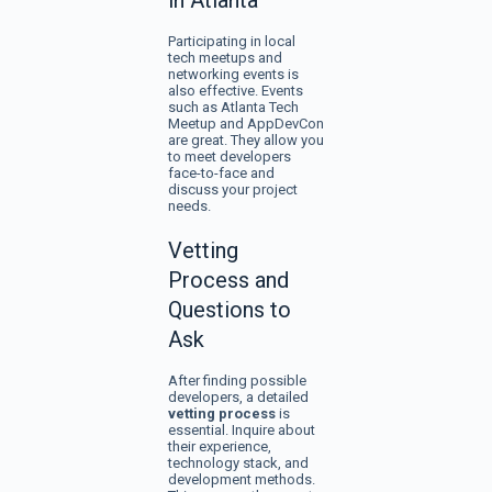
in Atlanta
Participating in local
tech meetups and
networking events is
also effective. Events
such as Atlanta Tech
Meetup and AppDevCon
are great. They allow you
to meet developers
face-to-face and
discuss your project
needs.
Vetting
Process and
Questions to
Ask
After finding possible
developers, a detailed
vetting process
is
essential. Inquire about
their experience,
technology stack, and
development methods.