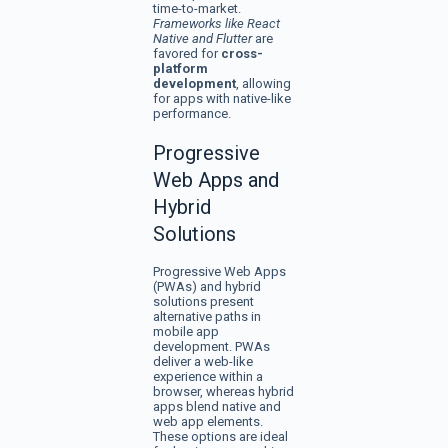
time-to-market.
Frameworks like React
Native and Flutter
are
favored for
cross-
platform
development
, allowing
for apps with native-like
performance.
Progressive
Web Apps and
Hybrid
Solutions
Progressive Web Apps
(PWAs) and hybrid
solutions present
alternative paths in
mobile app
development. PWAs
deliver a web-like
experience within a
browser, whereas hybrid
apps blend native and
web app elements.
These options are ideal