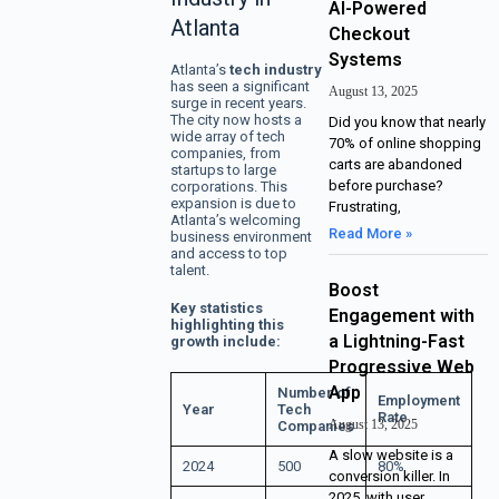
AI-Powered
Atlanta
Checkout
Systems
Atlanta’s
tech industry
has seen a significant
August 13, 2025
surge in recent years.
The city now hosts a
Did you know that nearly
wide array of tech
70% of online shopping
companies, from
carts are abandoned
startups to large
before purchase?
corporations. This
expansion is due to
Frustrating,
Atlanta’s welcoming
Read More »
business environment
and access to top
talent.
Boost
Key statistics
Engagement with
highlighting this
a Lightning-Fast
growth include:
Progressive Web
App
Number of
Employment
Year
Tech
Rate
August 13, 2025
Companies
A slow website is a
2024
500
80%
conversion killer. In
2025, with user