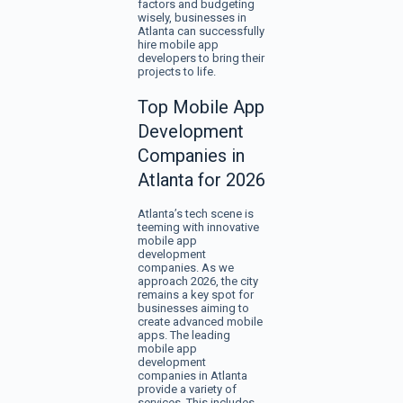
factors and budgeting
wisely, businesses in
Atlanta can successfully
hire mobile app
developers to bring their
projects to life.
Top Mobile App
Development
Companies in
Atlanta for 2026
Atlanta’s tech scene is
teeming with innovative
mobile app
development
companies. As we
approach 2026, the city
remains a key spot for
businesses aiming to
create advanced mobile
apps. The leading
mobile app
development
companies in Atlanta
provide a variety of
services. This includes