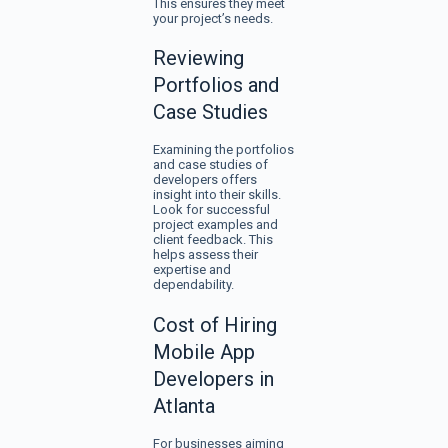
This ensures they meet
your project’s needs.
Reviewing
Portfolios and
Case Studies
Examining the portfolios
and case studies of
developers offers
insight into their skills.
Look for successful
project examples and
client feedback. This
helps assess their
expertise and
dependability.
Cost of Hiring
Mobile App
Developers in
Atlanta
For businesses aiming