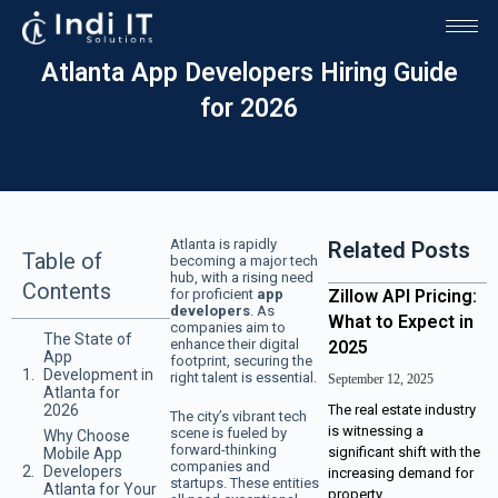
Atlanta App Developers Hiring Guide
for 2026
Atlanta is rapidly
Related Posts
Table of
becoming a major tech
hub, with a rising need
Contents
for proficient
app
Zillow API Pricing:
developers
. As
What to Expect in
companies aim to
The State of
enhance their digital
2025
App
footprint, securing the
Development in
right talent is essential.
September 12, 2025
Atlanta for
2026
The real estate industry
The city’s vibrant tech
is witnessing a
scene is fueled by
Why Choose
forward-thinking
significant shift with the
Mobile App
companies and
Developers
increasing demand for
startups. These entities
Atlanta for Your
property