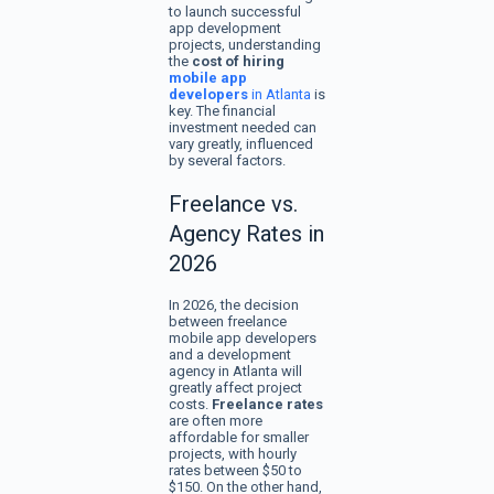
to launch successful
app development
projects, understanding
the
cost of hiring
mobile app
developers
in Atlanta
is
key. The financial
investment needed can
vary greatly, influenced
by several factors.
Freelance vs.
Agency Rates in
2026
In 2026, the decision
between freelance
mobile app developers
and a development
agency in Atlanta will
greatly affect project
costs.
Freelance rates
are often more
affordable for smaller
projects, with hourly
rates between $50 to
$150. On the other hand,