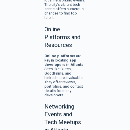
local networking events.
The city’s vibrant tech
scene offers numerous
chances to find top
talent.
Online
Platforms and
Resources
Online platforms
are
key in locating
app
developers in Atlanta
.
Sites like Clutch,
GoodFirms, and
LinkedIn are invaluable.
They offer reviews,
portfolios, and contact
details for many
developers.
Networking
Events and
Tech Meetups