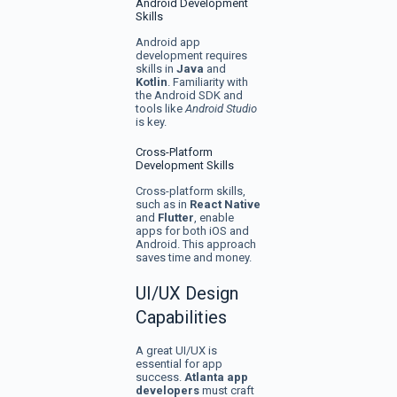
Android Development
Skills
Android app
development requires
skills in
Java
and
Kotlin
. Familiarity with
the Android SDK and
tools like
Android Studio
is key.
Cross-Platform
Development Skills
Cross-platform skills,
such as in
React Native
and
Flutter
, enable
apps for both iOS and
Android. This approach
saves time and money.
UI/UX Design
Capabilities
A great UI/UX is
essential for app
success.
Atlanta app
developers
must craft