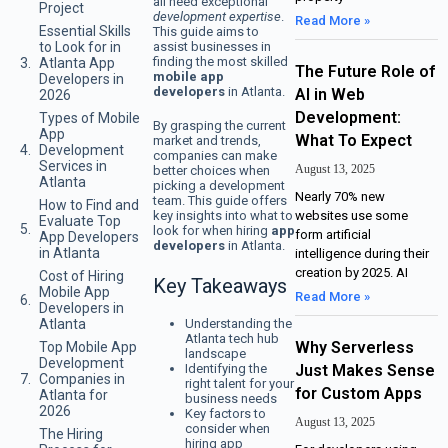
all need exceptional
Project
development expertise
.
Read More »
Essential Skills
This guide aims to
assist businesses in
to Look for in
finding the most skilled
Atlanta App
The Future Role of
mobile app
Developers in
developers
in Atlanta.
AI in Web
2026
Development:
Types of Mobile
By grasping the current
App
What To Expect
market and trends,
Development
companies can make
Services in
August 13, 2025
better choices when
Atlanta
picking a development
Nearly 70% new
team. This guide offers
How to Find and
key insights into what to
websites use some
Evaluate Top
look for when hiring
app
form artificial
App Developers
developers
in Atlanta.
in Atlanta
intelligence during their
creation by 2025. AI
Cost of Hiring
Key Takeaways
Mobile App
Read More »
Developers in
Understanding the
Atlanta
Atlanta tech hub
Why Serverless
Top Mobile App
landscape
Development
Identifying the
Just Makes Sense
Companies in
right talent for your
for Custom Apps
Atlanta for
business needs
2026
Key factors to
August 13, 2025
consider when
The Hiring
hiring app