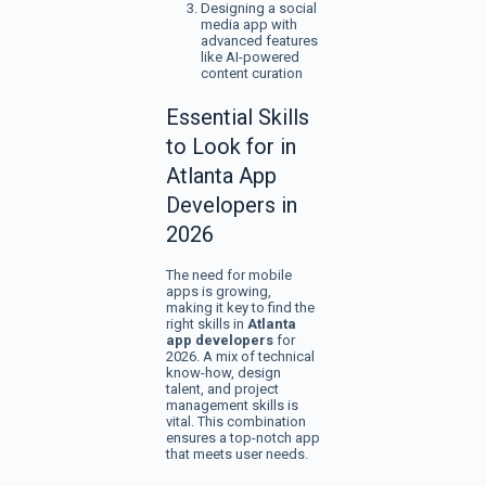
Designing a social
media app with
advanced features
like AI-powered
content curation
Essential Skills
to Look for in
Atlanta App
Developers in
2026
The need for mobile
apps is growing,
making it key to find the
right skills in
Atlanta
app developers
for
2026. A mix of technical
know-how, design
talent, and project
management skills is
vital. This combination
ensures a top-notch app
that meets user needs.