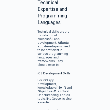
Technical
Expertise and
Programming
Languages
Technical skills are the
foundation of
successful app
development.
Atlanta
app developers
need
to be proficient in
various programming
languages and
frameworks. They
should excel in:
iOS Development Skills
For iOS app
development,
knowledge of
Swift
and
Objective-C
is critical.
Understanding Apple’s
tools, like
Xcode
, is also
essential.