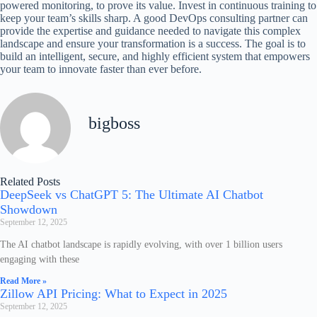
powered monitoring, to prove its value. Invest in continuous training to
keep your team’s skills sharp. A good DevOps consulting partner can
provide the expertise and guidance needed to navigate this complex
landscape and ensure your transformation is a success. The goal is to
build an intelligent, secure, and highly efficient system that empowers
your team to innovate faster than ever before.
bigboss
Related Posts
DeepSeek vs ChatGPT 5: The Ultimate AI Chatbot
Showdown
September 12, 2025
The AI chatbot landscape is rapidly evolving, with over 1 billion users
engaging with these
Read More »
Zillow API Pricing: What to Expect in 2025
September 12, 2025