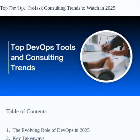
Top DevOps Tools & Consulting Trends to Watch in 2025
Table of Contents
The Evolving Role of DevOps in 2025
Key Takeaways