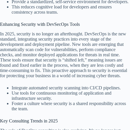
Provide a standardized, self-service environment for developers.
This reduces cognitive load for developers and ensures
consistency across teams.
Enhancing Security with DevSecOps Tools
In 2025, security is no longer an afterthought. DevSecOps is the new
standard, integrating security practices into every stage of the
development and deployment pipeline. New tools are emerging that
automatically scan code for vulnerabilities, perform compliance
checks, and monitor deployed applications for threats in real time.
These tools ensure that security is “shifted left,” meaning issues are
found and fixed earlier in the process, when they are less costly and
time-consuming to fix. This proactive approach to security is essential
for protecting your business in a world of increasing cyber threats.
Integrate automated security scanning into CI/CD pipelines.
Use tools for continuous monitoring of application and
infrastructure security.
Foster a culture where security is a shared responsibility across
the team.
Key Consulting Trends in 2025