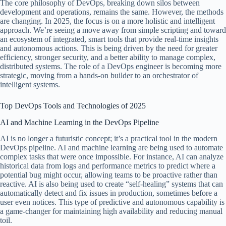
The core philosophy of DevOps, breaking down silos between
development and operations, remains the same. However, the methods
are changing. In 2025, the focus is on a more holistic and intelligent
approach. We’re seeing a move away from simple scripting and toward
an ecosystem of integrated, smart tools that provide real-time insights
and autonomous actions. This is being driven by the need for greater
efficiency, stronger security, and a better ability to manage complex,
distributed systems. The role of a DevOps engineer is becoming more
strategic, moving from a hands-on builder to an orchestrator of
intelligent systems.
Top DevOps Tools and Technologies of 2025
AI and Machine Learning in the DevOps Pipeline
AI is no longer a futuristic concept; it’s a practical tool in the modern
DevOps pipeline. AI and machine learning are being used to automate
complex tasks that were once impossible. For instance, AI can analyze
historical data from logs and performance metrics to predict where a
potential bug might occur, allowing teams to be proactive rather than
reactive. AI is also being used to create “self-healing” systems that can
automatically detect and fix issues in production, sometimes before a
user even notices. This type of predictive and autonomous capability is
a game-changer for maintaining high availability and reducing manual
toil.