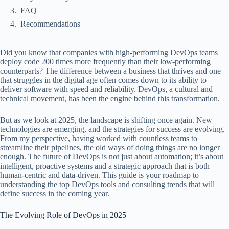
FAQ
Recommendations
Did you know that companies with high-performing DevOps teams
deploy code 200 times more frequently than their low-performing
counterparts? The difference between a business that thrives and one
that struggles in the digital age often comes down to its ability to
deliver software with speed and reliability. DevOps, a cultural and
technical movement, has been the engine behind this transformation.
But as we look at 2025, the landscape is shifting once again. New
technologies are emerging, and the strategies for success are evolving.
From my perspective, having worked with countless teams to
streamline their pipelines, the old ways of doing things are no longer
enough. The future of DevOps is not just about automation; it’s about
intelligent, proactive systems and a strategic approach that is both
human-centric and data-driven. This guide is your roadmap to
understanding the top DevOps tools and consulting trends that will
define success in the coming year.
The Evolving Role of DevOps in 2025