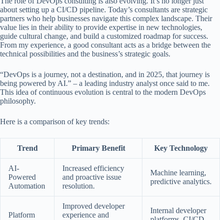
The role of DevOps consulting is also evolving. It’s no longer just
about setting up a CI/CD pipeline. Today’s consultants are strategic
partners who help businesses navigate this complex landscape. Their
value lies in their ability to provide expertise in new technologies,
guide cultural change, and build a customized roadmap for success.
From my experience, a good consultant acts as a bridge between the
technical possibilities and the business’s strategic goals.
“DevOps is a journey, not a destination, and in 2025, that journey is
being powered by AI.”
– a leading industry analyst once said to me.
This idea of continuous evolution is central to the modern DevOps
philosophy.
Here is a comparison of key trends:
Trend
Primary Benefit
Key Technology
AI-
Increased efficiency
Machine learning,
Powered
and proactive issue
predictive analytics.
Automation
resolution.
Improved developer
Internal developer
Platform
experience and
platforms, CI/CD