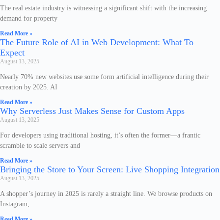
The real estate industry is witnessing a significant shift with the increasing
demand for property
Read More »
The Future Role of AI in Web Development: What To
Expect
August 13, 2025
Nearly 70% new websites use some form artificial intelligence during their
creation by 2025. AI
Read More »
Why Serverless Just Makes Sense for Custom Apps
August 13, 2025
For developers using traditional hosting, it’s often the former—a frantic
scramble to scale servers and
Read More »
Bringing the Store to Your Screen: Live Shopping Integration
August 13, 2025
A shopper’s journey in 2025 is rarely a straight line. We browse products on
Instagram,
Read More »