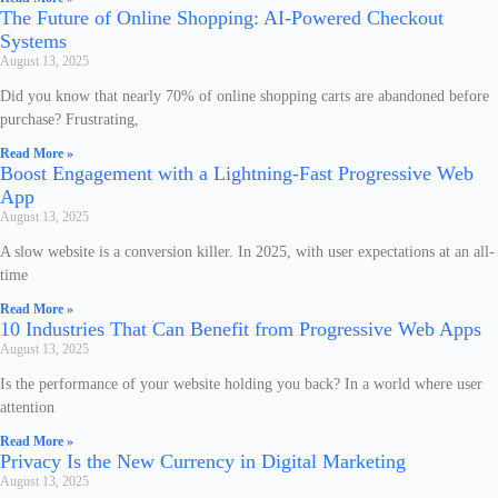
The Future of Online Shopping: AI-Powered Checkout
Systems
August 13, 2025
Did you know that nearly 70% of online shopping carts are abandoned before
purchase? Frustrating,
Read More »
Boost Engagement with a Lightning-Fast Progressive Web
App
August 13, 2025
A slow website is a conversion killer. In 2025, with user expectations at an all-
time
Read More »
10 Industries That Can Benefit from Progressive Web Apps
August 13, 2025
Is the performance of your website holding you back? In a world where user
attention
Read More »
Privacy Is the New Currency in Digital Marketing
August 13, 2025