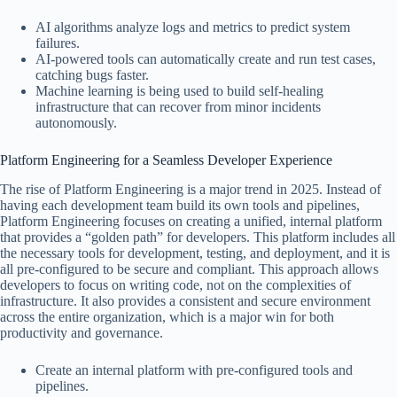
AI algorithms analyze logs and metrics to predict system
failures.
AI-powered tools can automatically create and run test cases,
catching bugs faster.
Machine learning is being used to build self-healing
infrastructure that can recover from minor incidents
autonomously.
Platform Engineering for a Seamless Developer Experience
The rise of Platform Engineering is a major trend in 2025. Instead of
having each development team build its own tools and pipelines,
Platform Engineering focuses on creating a unified, internal platform
that provides a “golden path” for developers. This platform includes all
the necessary tools for development, testing, and deployment, and it is
all pre-configured to be secure and compliant. This approach allows
developers to focus on writing code, not on the complexities of
infrastructure. It also provides a consistent and secure environment
across the entire organization, which is a major win for both
productivity and governance.
Create an internal platform with pre-configured tools and
pipelines.