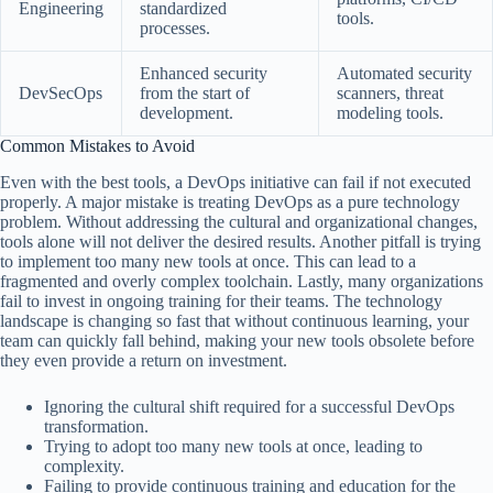
Engineering
standardized
tools.
processes.
Enhanced security
Automated security
DevSecOps
from the start of
scanners, threat
development.
modeling tools.
Common Mistakes to Avoid
Even with the best tools, a DevOps initiative can fail if not executed
properly. A major mistake is treating DevOps as a pure technology
problem. Without addressing the cultural and organizational changes,
tools alone will not deliver the desired results. Another pitfall is trying
to implement too many new tools at once. This can lead to a
fragmented and overly complex toolchain. Lastly, many organizations
fail to invest in ongoing training for their teams. The technology
landscape is changing so fast that without continuous learning, your
team can quickly fall behind, making your new tools obsolete before
they even provide a return on investment.
Ignoring the cultural shift required for a successful DevOps
transformation.
Trying to adopt too many new tools at once, leading to
complexity.
Failing to provide continuous training and education for the