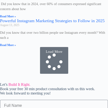
Did you know that in 2024, over 60% of consumers expressed significant
concern about how
Read More »
Powerful Instagram Marketing Strategies to Follow in 2025
August 13, 2025
Did you know that over two billion people use Instagram every month? With
such a
Read More »
Load More
Let’s
Build It Right.
Book your free 30 min product consultation with us this week.
We look forward to meeting you!