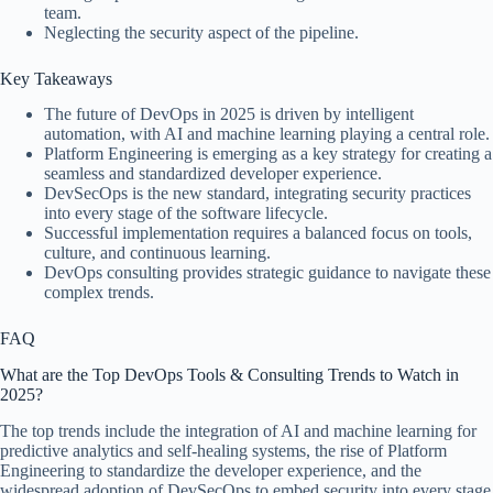
team.
Neglecting the security aspect of the pipeline.
Key Takeaways
The future of DevOps in 2025 is driven by intelligent
automation, with AI and machine learning playing a central role.
Platform Engineering is emerging as a key strategy for creating a
seamless and standardized developer experience.
DevSecOps is the new standard, integrating security practices
into every stage of the software lifecycle.
Successful implementation requires a balanced focus on tools,
culture, and continuous learning.
DevOps consulting provides strategic guidance to navigate these
complex trends.
FAQ
What are the Top DevOps Tools & Consulting Trends to Watch in
2025?
The top trends include the integration of AI and machine learning for
predictive analytics and self-healing systems, the rise of Platform
Engineering to standardize the developer experience, and the
widespread adoption of DevSecOps to embed security into every stage