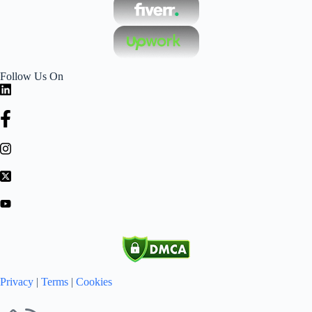
Follow Us On
Privacy
|
Terms
|
Cookies