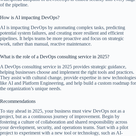
of the pipeline.
How is AI impacting DevOps?
AI is impacting DevOps by automating complex tasks, predicting
potential system failures, and creating more resilient and efficient
pipelines. It helps teams be more proactive and focus on strategic
work, rather than manual, reactive maintenance.
What is the role of a DevOps consulting service in 2025?
A DevOps consulting service in 2025 provides strategic guidance,
helping businesses choose and implement the right tools and practices.
They assist with cultural change, provide expertise in new technologies
like AI and Platform Engineering, and help build a custom roadmap for
the organization’s unique needs.
Recommendations
To stay ahead in 2025, your business must view DevOps not as a
project, but as a continuous journey of improvement. Begin by
fostering a culture of collaboration and shared responsibility across
your development, security, and operations teams. Start with a pilot
project to experiment with a new tool or technology, such as AI-