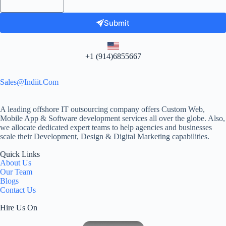
Submit
+1 (914)6855667
Sales@indiit.com
A leading offshore IT outsourcing company offers Custom Web,
Mobile App & Software development services all over the globe. Also,
we allocate dedicated expert teams to help agencies and businesses
scale their Development, Design & Digital Marketing capabilities.
Quick Links
About Us
Our Team
Blogs
Contact Us
Hire Us On