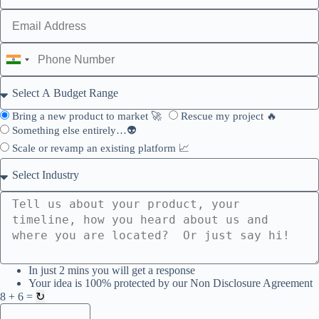
I
n
d
i
a
Bring a new product to market 🚀
Rescue my project 🔥
+
Something else entirely…👽
9
Scale or revamp an existing platform 📈
1
In just 2 mins you will get a response
Your idea is 100% protected by our Non Disclosure Agreement
8 + 6 =
↻